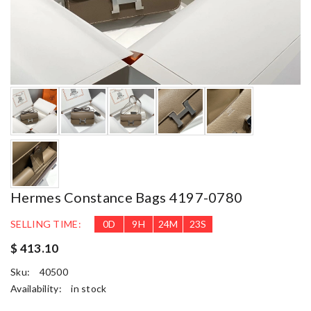
Hermes Constance Bags 4197-0780
SELLING TIME:
0
D
9
H
24
M
22
S
$ 413.10
Sku:
40500
Availability:
in stock