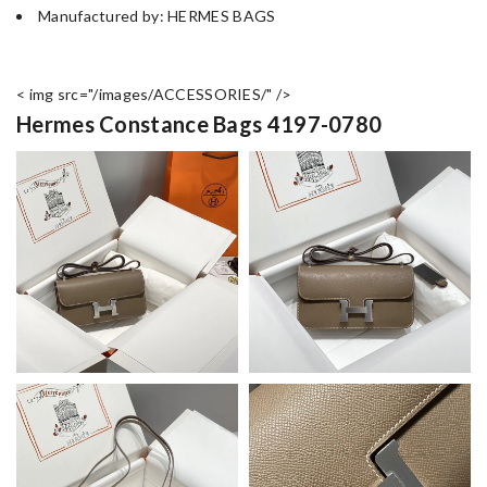
Manufactured by: HERMES BAGS
< img src="/images/ACCESSORIES/" />
Hermes Constance Bags 4197-0780