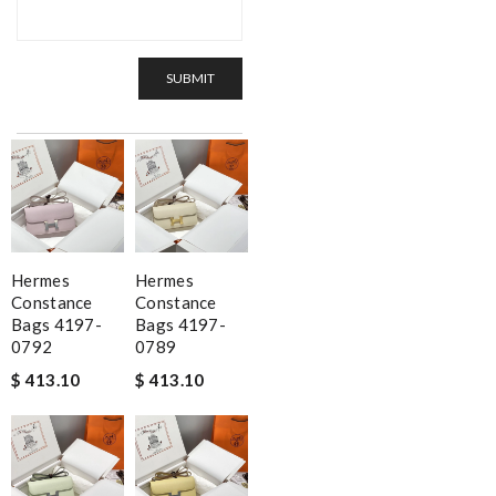
SUBMIT
Hermes
Hermes
Constance
Constance
Bags 4197-
Bags 4197-
0792
0789
$ 413.10
$ 413.10