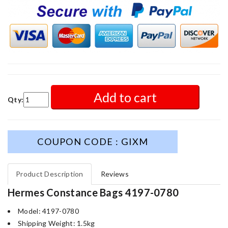
Add to cart
Qty:
COUPON CODE : GIXM
Product Description
Reviews
Hermes Constance Bags 4197-0780
Model: 4197-0780
Shipping Weight: 1.5kg