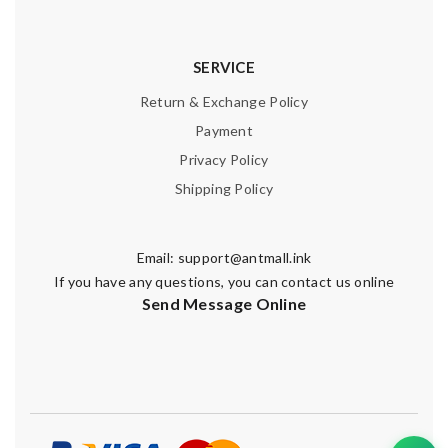
SERVICE
Return & Exchange Policy
Payment
Privacy Policy
Shipping Policy
Email:
support@antmall.ink
If you have any questions, you can contact us online
Send Message Online