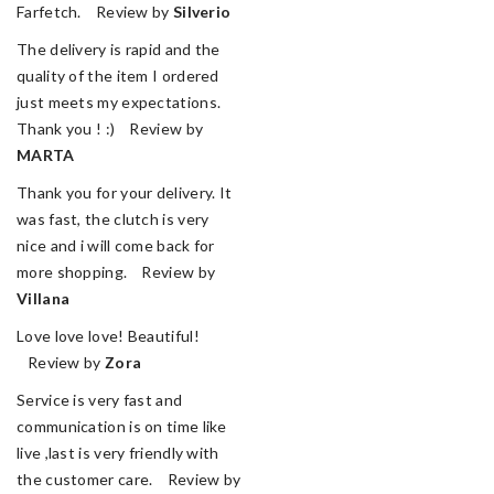
Farfetch. Review by
Silverio
The delivery is rapid and the
quality of the item I ordered
just meets my expectations.
Thank you ! :) Review by
MARTA
Thank you for your delivery. It
was fast, the clutch is very
nice and i will come back for
more shopping. Review by
Villana
Love love love! Beautiful!
Review by
Zora
Service is very fast and
communication is on time like
live ,last is very friendly with
the customer care. Review by