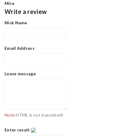
Mira
Write a review
Nick Name
Email Address
Leave message
Note:
HTML is not translated!
Enter result