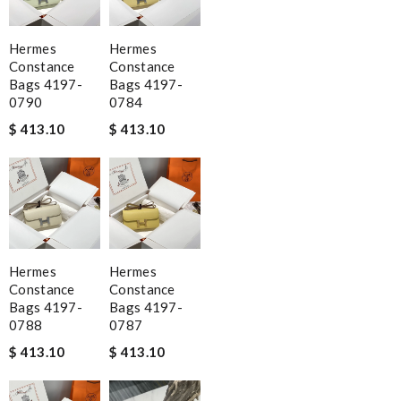
Hermes
Hermes
Constance
Constance
Bags 4197-
Bags 4197-
0790
0784
$ 413.10
$ 413.10
Hermes
Hermes
Constance
Constance
Bags 4197-
Bags 4197-
0788
0787
$ 413.10
$ 413.10