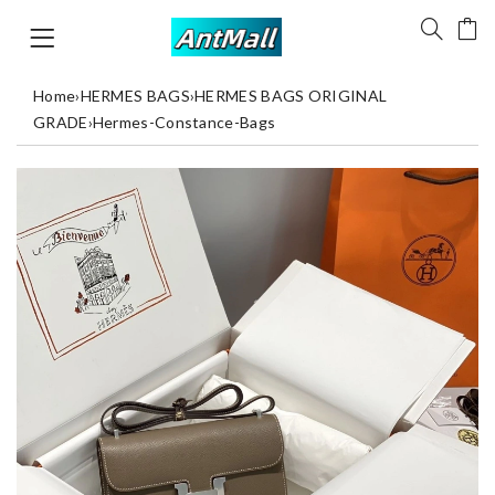
Home
›
HERMES BAGS
›
HERMES BAGS ORIGINAL
GRADE
›
Hermes-Constance-Bags