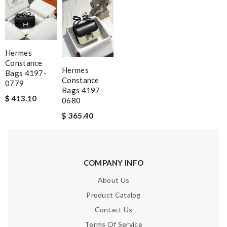
Hermes
Constance
Hermes
Bags 4197-
Constance
0779
Bags 4197-
$ 413.10
0680
$ 365.40
COMPANY INFO
About Us
Product Catalog
Contact Us
Terms Of Service