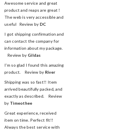
Awesome service and great
product and reaps are great !
The web is very accessible and
useful Review by
DC
I got shipping confirmation and
can contact the company for
information about my package.
Review by
Gildas
I'm so glad I found this amazing
product. Review by
River
Shipping was so fast!! Item
arrived beautifully packed, and
exactly as described. Review
by
Timeothee
Great experience, received
item on time. Perfect fit!!
Always the best service with