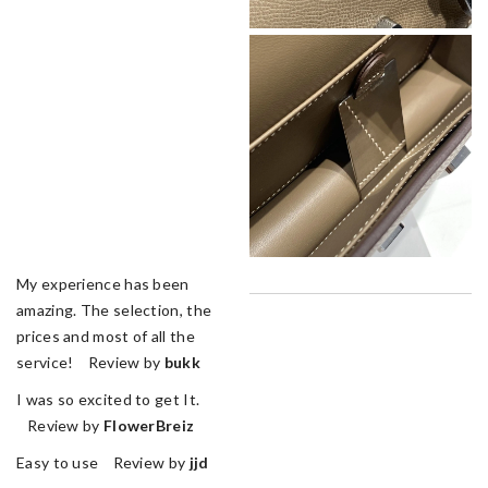
My experience has been
amazing. The selection, the
prices and most of all the
service! Review by
bukk
I was so excited to get It.
Review by
FlowerBreiz
Easy to use Review by
jjd