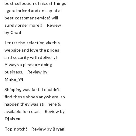
best collection of nicest things
. good priced and on top of all
best costomer service! will
surely order more!! Review
by
Chad
I trust the selection via this
website and love the prices
and security with delivery!
Always a pleasure doing
business. Review by
Miike_94
Shipping was fast. I couldn’t
find these shoes anywhere, so
happen they was still here &
available for retail. Review by
Djaiseul
Top-notch! Review by
Bryan