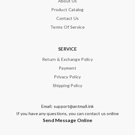
About Us
Product Catalog
Contact Us
Terms Of Service
SERVICE
Return & Exchange Policy
Payment
Privacy Policy
Shipping Policy
Email:
support@antmall.ink
If you have any questions, you can contact us online
Send Message Online