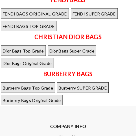
FENDI BAGS ORIGINAL GRADE
FENDI SUPER GRADE
FENDI BAGS TOP GRADE
CHRISTIAN DIOR BAGS
Dior Bags Top Grade
Dior Bags Super Grade
Dior Bags Original Grade
BURBERRY BAGS
Burberry Bags Top Grade
Burberry SUPER GRADE
Burberry Bags Original Grade
COMPANY INFO