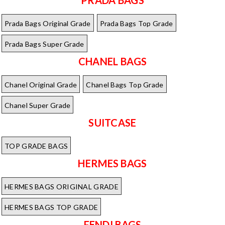
Prada Bags Original Grade
Prada Bags Top Grade
Prada Bags Super Grade
CHANEL BAGS
Chanel Original Grade
Chanel Bags Top Grade
Chanel Super Grade
SUITCASE
TOP GRADE BAGS
HERMES BAGS
HERMES BAGS ORIGINAL GRADE
HERMES BAGS TOP GRADE
FENDI BAGS