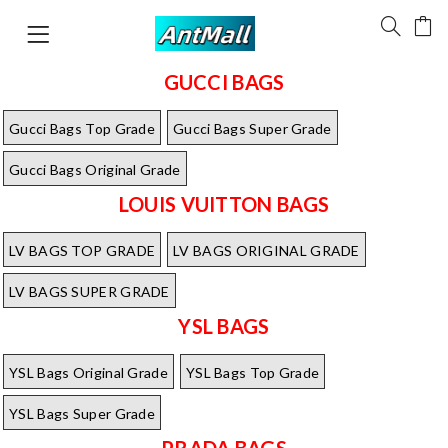
GUCCI BAGS
Gucci Bags Top Grade
Gucci Bags Super Grade
Gucci Bags Original Grade
LOUIS VUITTON BAGS
LV BAGS TOP GRADE
LV BAGS ORIGINAL GRADE
LV BAGS SUPER GRADE
YSL BAGS
YSL Bags Original Grade
YSL Bags Top Grade
YSL Bags Super Grade
PRADA BAGS