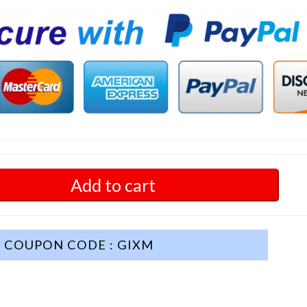
Add to cart
COUPON CODE : GIXM