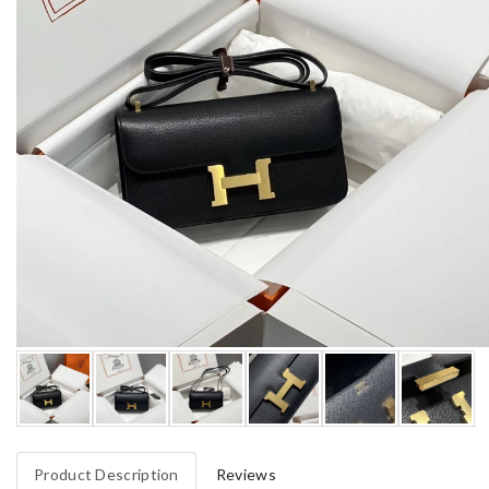
Product Description
Reviews