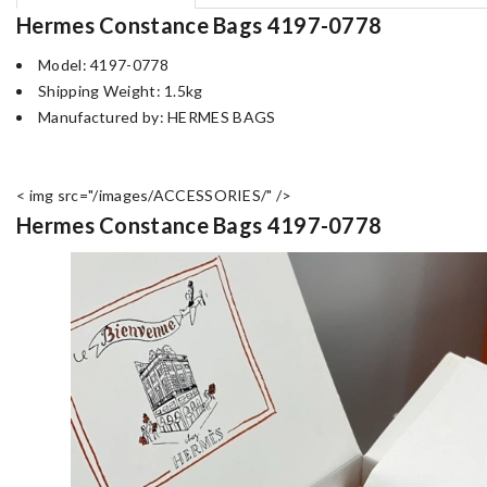
Hermes Constance Bags 4197-0778
Model: 4197-0778
Shipping Weight: 1.5kg
Manufactured by: HERMES BAGS
< img src="/images/ACCESSORIES/" />
Hermes Constance Bags 4197-0778