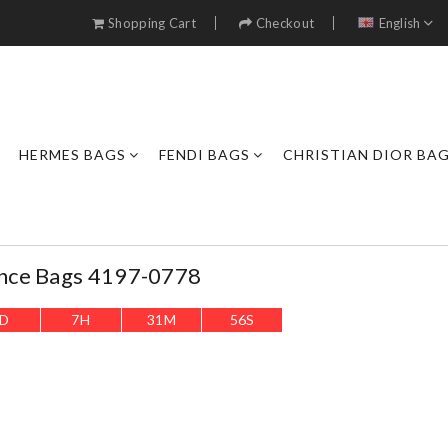
Shopping Cart
Checkout
English
HERMES BAGS
FENDI BAGS
CHRISTIAN DIOR BA
nce Bags 4197-0778
D
7
H
31
M
53
S