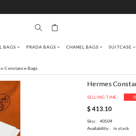
L BAGS
PRADA BAGS
CHANEL BAGS
SUITCASE
s-Constance-Bags
Hermes Consta
SELLING TIME:
0
$ 413.10
Sku:
40504
Availability:
in stock