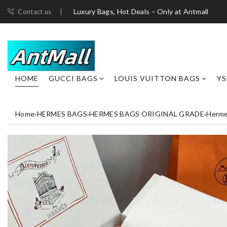
Luxury Bags, Hot Deals – Only at Antmall
Contact us
HOME
GUCCI BAGS
LOUIS VUITTON BAGS
YS
Home
›
HERMES BAGS
›
HERMES BAGS ORIGINAL GRADE
›
Herme