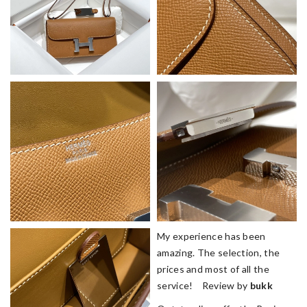
My experience has been
amazing. The selection, the
prices and most of all the
service! Review by
bukk