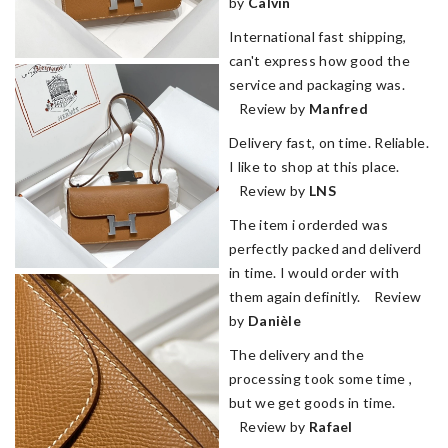
by
Calvin
International fast shipping,
can't express how good the
service and packaging was.
Review by
Manfred
Delivery fast, on time. Reliable.
I like to shop at this place.
Review by
LNS
The item i orderded was
perfectly packed and deliverd
in time. I would order with
them again definitly. Review
by
Danièle
The delivery and the
processing took some time ,
but we get goods in time.
Review by
Rafael