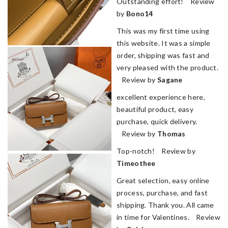
Outstanding effort! Review
by
Bono14
This was my first time using
this website. It was a simple
order, shipping was fast and
very pleased with the product.
Review by
Sagane
excellent experience here,
beautiful product, easy
purchase, quick delivery.
Review by
Thomas
Top-notch! Review by
Timeothee
Great selection, easy online
process, purchase, and fast
shipping. Thank you. All came
in time for Valentines. Review