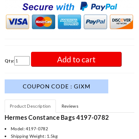
Add to cart
Qty:
COUPON CODE : GIXM
Product Description
Reviews
Hermes Constance Bags 4197-0782
Model: 4197-0782
Shipping Weight: 1.5kg