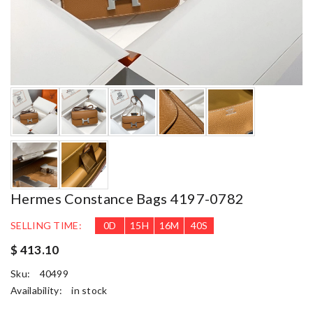
Hermes Constance Bags 4197-0782
SELLING TIME:
0
D
15
H
16
M
39
S
$ 413.10
Sku:
40499
Availability:
in stock