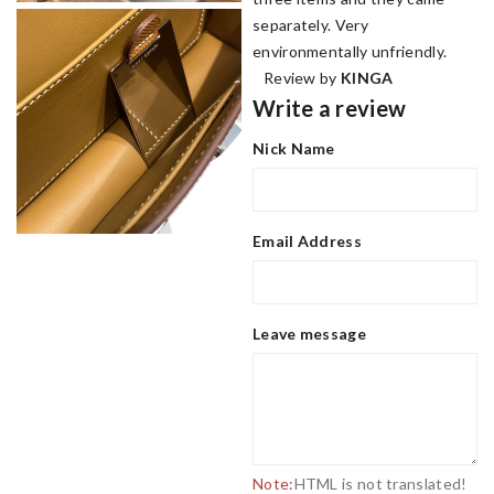
separately. Very
environmentally unfriendly.
Review by
KINGA
Write a review
Nick Name
Email Address
Leave message
Note:
HTML is not translated!