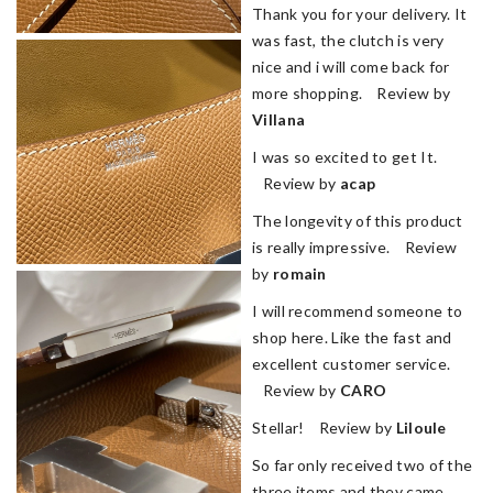
Thank you for your delivery. It
was fast, the clutch is very
nice and i will come back for
more shopping. Review by
Villana
I was so excited to get It.
Review by
acap
The longevity of this product
is really impressive. Review
by
romain
I will recommend someone to
shop here. Like the fast and
excellent customer service.
Review by
CARO
Stellar! Review by
Liloule
So far only received two of the
three items and they came