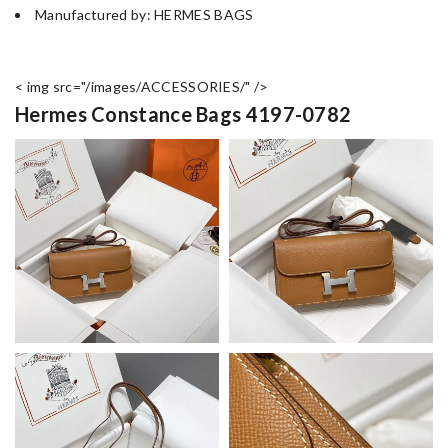
Manufactured by: HERMES BAGS
< img src="/images/ACCESSORIES/" />
Hermes Constance Bags 4197-0782