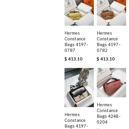
Hermes
Hermes
Constance
Constance
Bags 4197-
Bags 4197-
0787
0782
$ 413.10
$ 413.10
Hermes
Constance
Hermes
Bags 4248-
Constance
0204
Bags 4197-