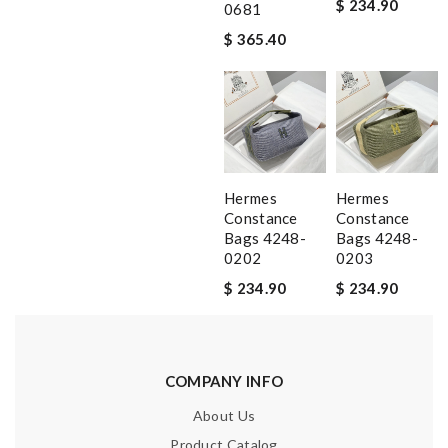
$ 234.90
0681
$ 365.40
Hermes
Hermes
Constance
Constance
Bags 4248-
Bags 4248-
0202
0203
$ 234.90
$ 234.90
COMPANY INFO
About Us
Product Catalog