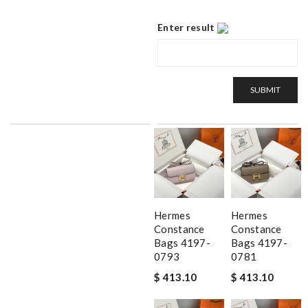
Enter result
SUBMIT
Hermes
Hermes
Constance
Constance
Bags 4197-
Bags 4197-
0793
0781
$ 413.10
$ 413.10