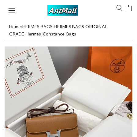
Home
›
HERMES BAGS
›
HERMES BAGS ORIGINAL
GRADE
›
Hermes-Constance-Bags