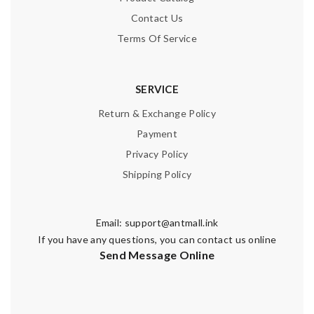
Contact Us
Terms Of Service
SERVICE
Return & Exchange Policy
Payment
Privacy Policy
Shipping Policy
Email:
support@antmall.ink
If you have any questions, you can contact us online
Send Message Online