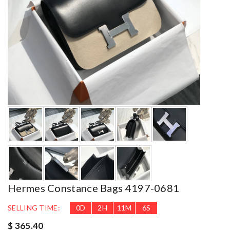
Hermes Constance Bags 4197-0681
SELLING TIME:
0
D
2
H
11
M
5
S
$ 365.40