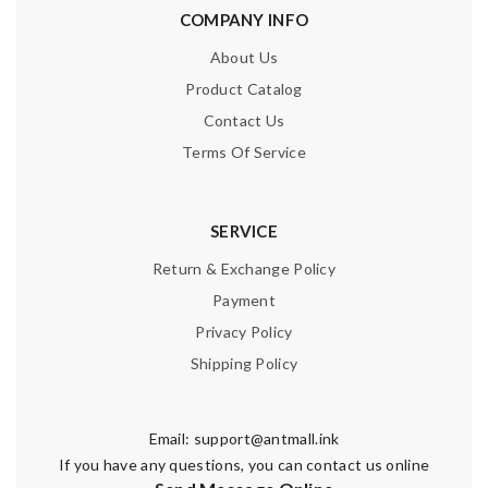
COMPANY INFO
About Us
Product Catalog
Contact Us
Terms Of Service
SERVICE
Return & Exchange Policy
Payment
Privacy Policy
Shipping Policy
Email:
support@antmall.ink
If you have any questions, you can contact us online