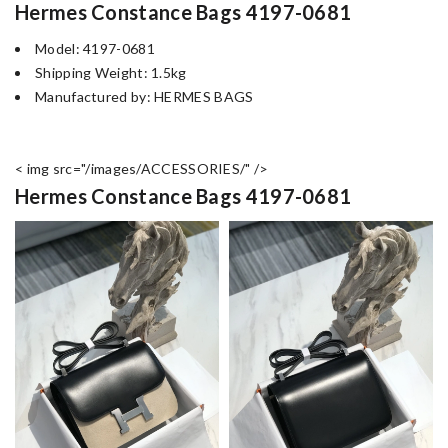
Hermes Constance Bags 4197-0681
Model: 4197-0681
Shipping Weight: 1.5kg
Manufactured by: HERMES BAGS
< img src="/images/ACCESSORIES/" />
Hermes Constance Bags 4197-0681