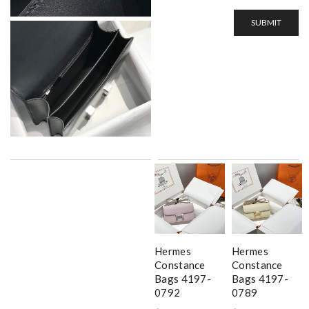
SUBMIT
Hermes
Hermes
Constance
Constance
Bags 4197-
Bags 4197-
0792
0789