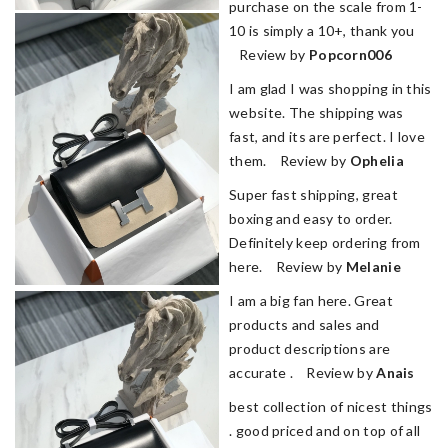
purchase on the scale from 1-
10 is simply a 10+, thank you
Review by
Popcorn006
I am glad I was shopping in this
website. The shipping was
fast, and its are perfect. I love
them. Review by
Ophelia
Super fast shipping, great
boxing and easy to order.
Definitely keep ordering from
here. Review by
Melanie
I am a big fan here. Great
products and sales and
product descriptions are
accurate . Review by
Anais
best collection of nicest things
. good priced and on top of all