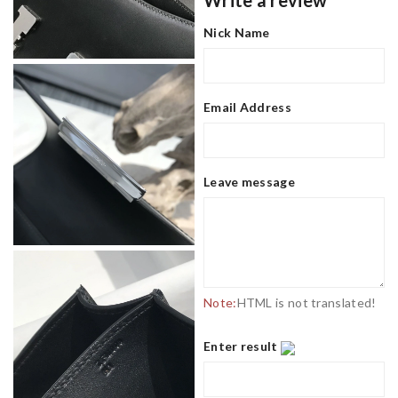
Write a review
Nick Name
Email Address
Leave message
Note:
HTML is not translated!
Enter result