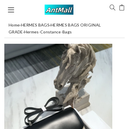
Home
›
HERMES BAGS
›
HERMES BAGS ORIGINAL
GRADE
›
Hermes-Constance-Bags