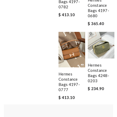
Hermes
Bags 4197-
Constance
0782
Bags 4197-
$ 413.10
0680
$ 365.40
Hermes
Constance
Hermes
Bags 4248-
Constance
0203
Bags 4197-
$ 234.90
0777
$ 413.10