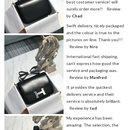
best costomer service! will
surely order more!! Review
by
Chad
Swift delivery, nicely packaged
and the colour is true to the
pictures on-line. Thank you!!!
Review by
hiro
International fast shipping,
can't express how good the
service and packaging was.
Review by
Manfred
It provides the quickest
delivery service and their
service is absolutely brilliant.
Review by
tad
My experience has been
amazing. The selection, the