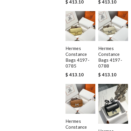
$ 413.10
$ 413.10
Hermes
Hermes
Constance
Constance
Bags 4197-
Bags 4197-
0785
0788
$ 413.10
$ 413.10
Hermes
Constance