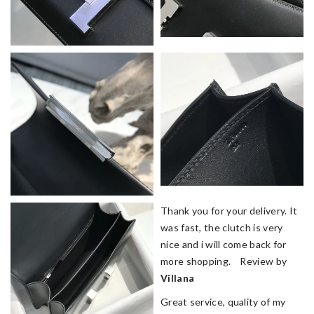
Thank you for your delivery. It
was fast, the clutch is very
nice and i will come back for
more shopping. Review by
Villana
Great service, quality of my