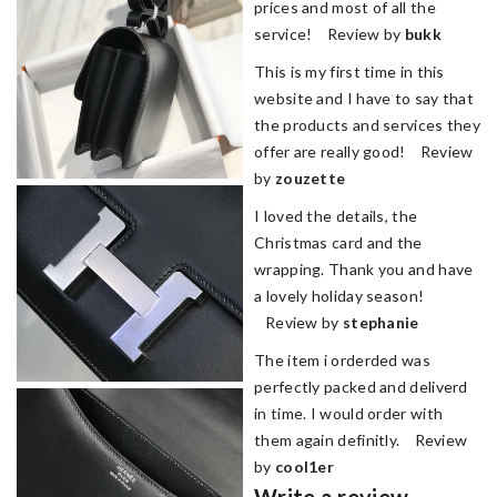
prices and most of all the
service! Review by
bukk
This is my first time in this
website and I have to say that
the products and services they
offer are really good! Review
by
zouzette
I loved the details, the
Christmas card and the
wrapping. Thank you and have
a lovely holiday season!
Review by
stephanie
The item i orderded was
perfectly packed and deliverd
in time. I would order with
them again definitly. Review
by
cool1er