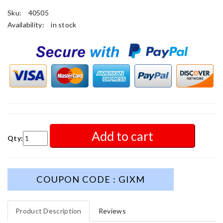
Sku:
40505
Availability:
in stock
Add to cart
Qty:
COUPON CODE : GIXM
Product Description
Reviews