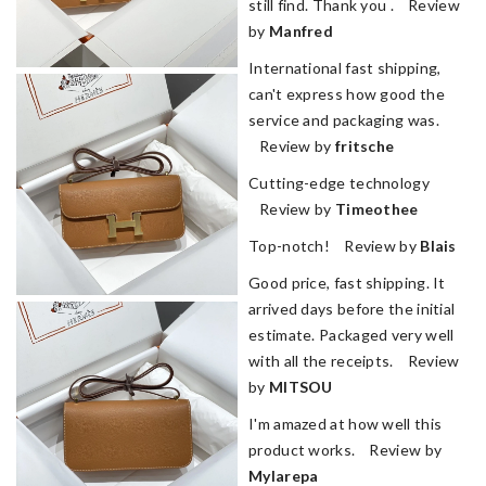
still find. Thank you . Review
by
Manfred
International fast shipping,
can't express how good the
service and packaging was.
Review by
fritsche
Cutting-edge technology
Review by
Timeothee
Top-notch! Review by
Blais
Good price, fast shipping. It
arrived days before the initial
estimate. Packaged very well
with all the receipts. Review
by
MITSOU
I'm amazed at how well this
product works. Review by
Mylarepa