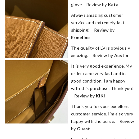
glove Review by
Kata
Always amazing customer
service and extremely fast
shipping! Review by
Ermeline
The quality of LV is obviously
amazing. Review by
Austin
It is very good experience. My
order came very fast and in
good condition. I am happy
with this purchase. Thank you!
Review by
KiKi
Thank you for your excellent
customer service. I'm also very
happy with the purse. Review
by
Guest