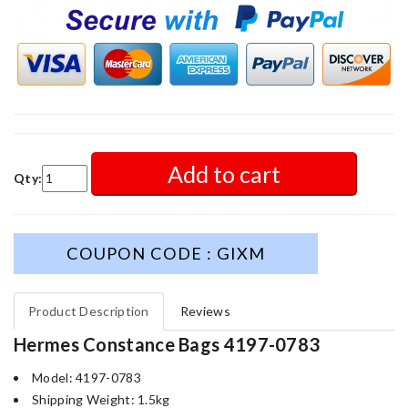
Add to cart
Qty:
COUPON CODE : GIXM
Product Description
Reviews
Hermes Constance Bags 4197-0783
Model: 4197-0783
Shipping Weight: 1.5kg