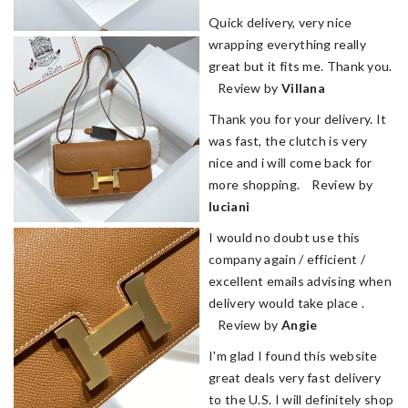
Quick delivery, very nice
wrapping everything really
great but it fits me. Thank you.
Review by
Villana
Thank you for your delivery. It
was fast, the clutch is very
nice and i will come back for
more shopping. Review by
luciani
I would no doubt use this
company again / efficient /
excellent emails advising when
delivery would take place .
Review by
Angie
I'm glad I found this website
great deals very fast delivery
to the U.S. I will definitely shop