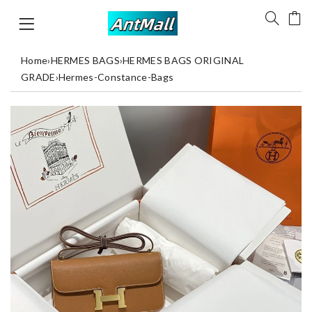
Home
›
HERMES BAGS
›
HERMES BAGS ORIGINAL
GRADE
›
Hermes-Constance-Bags