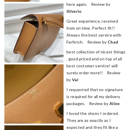
here again. Review by
Silverio
Great experience, received
item on time. Perfect fit!!
Always the best service with
Farfetch. Review by
Chad
best collection of nicest things
. good priced and on top of all
best costomer service! will
surely order more!! Review
by
Val
I requested that no signature
is required for all my delivery
packages. Review by
Aline
I loved the shoes I ordered.
They are as exactly as I
expected and they fit like a