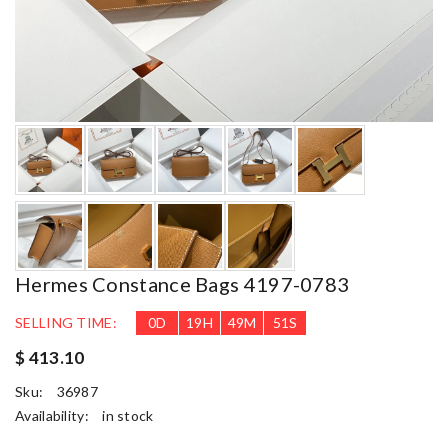
Hermes Constance Bags 4197-0783
SELLING TIME:
0
D
19
H
49
M
50
S
$ 413.10
Sku:
36987
Availability:
in stock