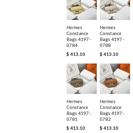
Hermes
Hermes
Constance
Constance
Bags 4197-
Bags 4197-
0784
0788
$ 413.10
$ 413.10
Hermes
Hermes
Constance
Constance
Bags 4197-
Bags 4197-
0781
0782
$ 413.10
$ 413.10