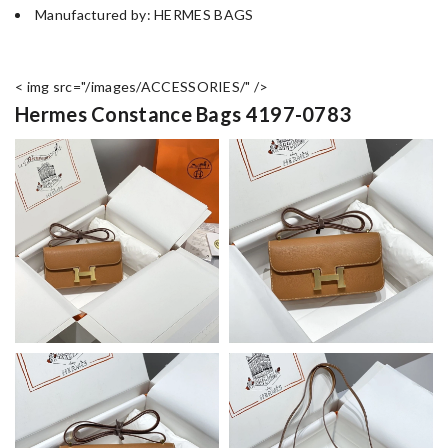
Manufactured by: HERMES BAGS
< img src="/images/ACCESSORIES/" />
Hermes Constance Bags 4197-0783