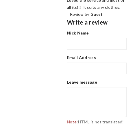
Loved the service and most of
all its!!! It suits any clothes.
Review by
Guest
Write a review
Nick Name
Email Address
Leave message
Note:
HTML is not translated!