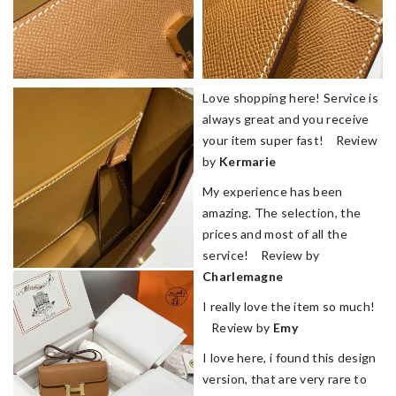
Love shopping here! Service is
always great and you receive
your item super fast! Review
by
Kermarie
My experience has been
amazing. The selection, the
prices and most of all the
service! Review by
Charlemagne
I really love the item so much!
Review by
Emy
I love here, i found this design
version, that are very rare to