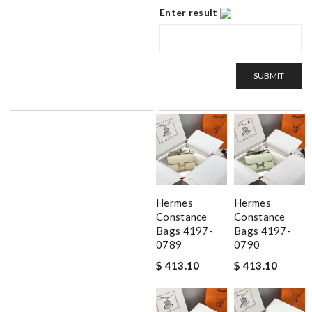
Enter result
SUBMIT
Hermes
Hermes
Constance
Constance
Bags 4197-
Bags 4197-
0789
0790
$ 413.10
$ 413.10