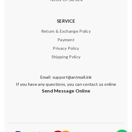
SERVICE
Return & Exchange Policy
Payment
Privacy Policy
Shipping Policy
Email:
support@antmall.ink
If you have any questions, you can contact us online
Send Message Online