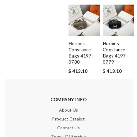
Hermes
Hermes
Constance
Constance
Bags 4197-
Bags 4197-
0780
0779
$ 413.10
$ 413.10
COMPANY INFO
About Us
Product Catalog
Contact Us
Terms Of Service