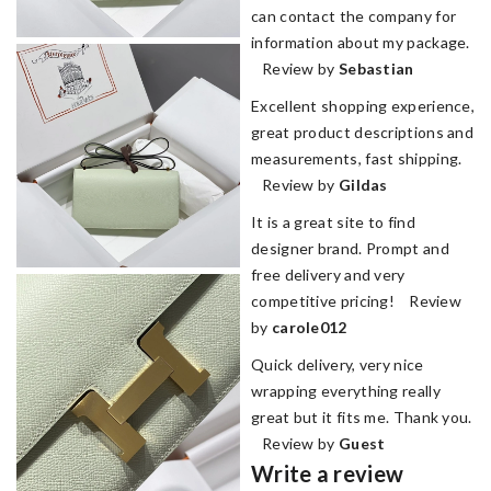
can contact the company for
information about my package.
Review by
Sebastian
Excellent shopping experience,
great product descriptions and
measurements, fast shipping.
Review by
Gildas
It is a great site to find
designer brand. Prompt and
free delivery and very
competitive pricing! Review
by
carole012
Quick delivery, very nice
wrapping everything really
great but it fits me. Thank you.
Review by
Guest
Write a review