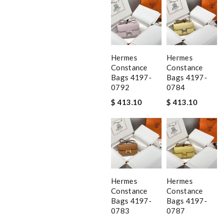
Hermes
Hermes
Constance
Constance
Bags 4197-
Bags 4197-
0792
0784
$ 413.10
$ 413.10
Hermes
Hermes
Constance
Constance
Bags 4197-
Bags 4197-
0783
0787