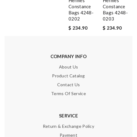
Hermes
Hermes
Constance
Constance
Bags 4248-
Bags 4248-
0202
0203
$ 234.90
$ 234.90
COMPANY INFO
About Us
Product Catalog
Contact Us
Terms Of Service
SERVICE
Return & Exchange Policy
Payment