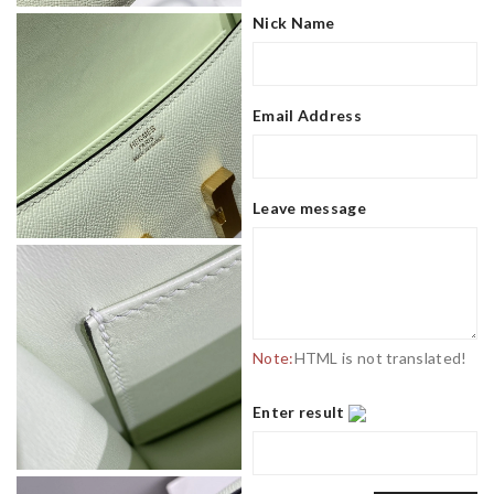
Nick Name
Email Address
Leave message
Note:
HTML is not translated!
Enter result