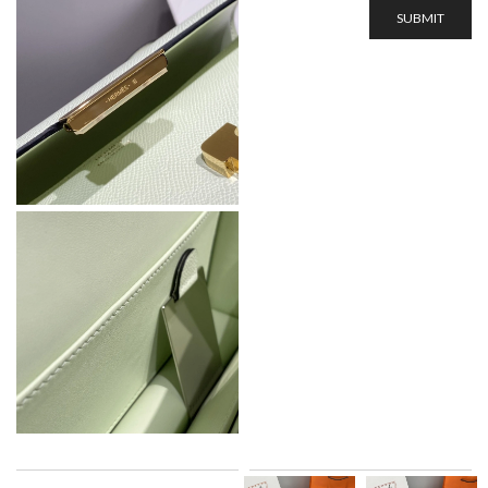
SUBMIT