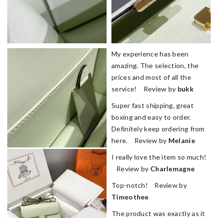
My experience has been
amazing. The selection, the
prices and most of all the
service! Review by
bukk
Super fast shipping, great
boxing and easy to order.
Definitely keep ordering from
here. Review by
Melanie
I really love the item so much!
Review by
Charlemagne
Top-notch! Review by
Timeothee
The product was exactly as it