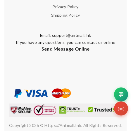
Privacy Policy
Shipping Policy
Email:
support@antmall.ink
If you have any questions, you can contact us online
Send Message Online
💬
✉️
Copyright 2026 © Https://antmall.ink. All Rights Reserved.