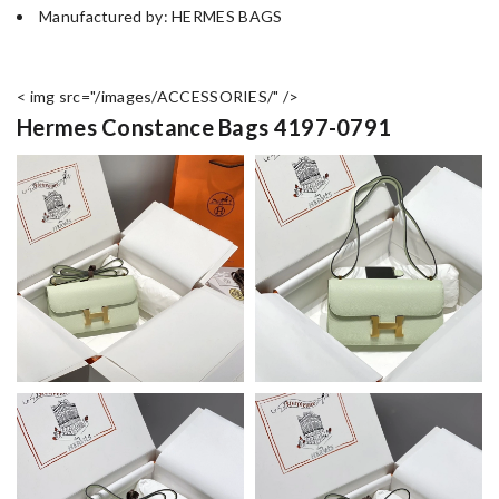
Manufactured by: HERMES BAGS
< img src="/images/ACCESSORIES/" />
Hermes Constance Bags 4197-0791