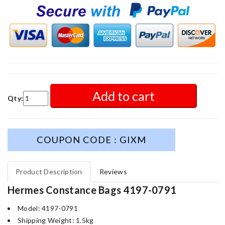
Add to cart
Qty:
COUPON CODE : GIXM
Product Description
Reviews
Hermes Constance Bags 4197-0791
Model: 4197-0791
Shipping Weight: 1.5kg