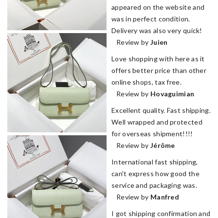
appeared on the website and
was in perfect condition.
Delivery was also very quick!
Review by
Juien
Love shopping with here as it
offers better price than other
online shops, tax free.
Review by
Hovaguimian
Excellent quality. Fast shipping.
Well wrapped and protected
for overseas shipment!!!!
Review by
Jérôme
International fast shipping,
can't express how good the
service and packaging was.
Review by
Manfred
I got shipping confirmation and