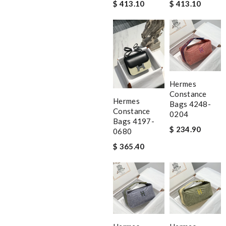
$ 413.10
$ 413.10
Hermes
Constance
Hermes
Bags 4248-
Constance
0204
Bags 4197-
$ 234.90
0680
$ 365.40