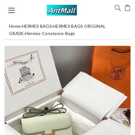
Home
›
HERMES BAGS
›
HERMES BAGS ORIGINAL
GRADE
›
Hermes-Constance-Bags