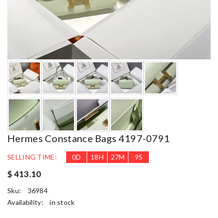
Hermes Constance Bags 4197-0791
SELLING TIME:
0
D
18
H
27
M
9
S
$ 413.10
Sku:
36984
Availability:
in stock