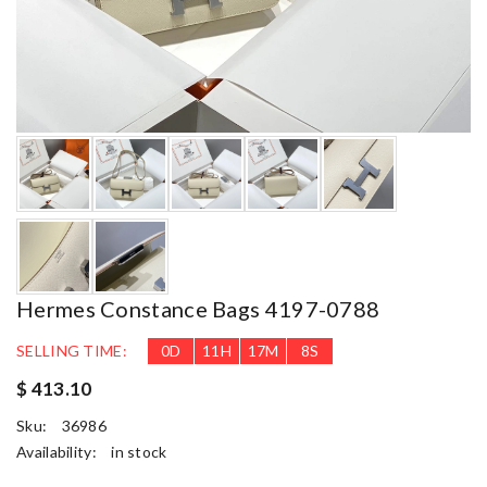
Hermes Constance Bags 4197-0788
SELLING TIME:
0
D
11
H
17
M
7
S
$ 413.10
Sku:
36986
Availability:
in stock