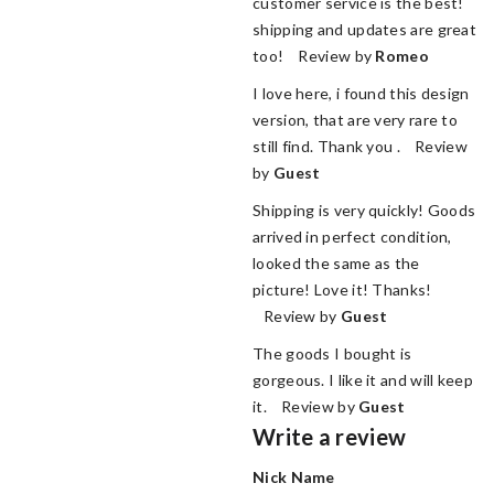
customer service is the best!
shipping and updates are great
too! Review by
Romeo
I love here, i found this design
version, that are very rare to
still find. Thank you . Review
by
Guest
Shipping is very quickly! Goods
arrived in perfect condition,
looked the same as the
picture! Love it! Thanks!
Review by
Guest
The goods I bought is
gorgeous. I like it and will keep
it. Review by
Guest
Write a review
Nick Name