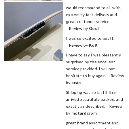
would recommend to all, with
extremely fast delivery and
great customer service.
Review by
Godi
I was so excited to get It.
Review by
KoK
I have to say I was pleasantly
surprised by the excellent
service provided. I will not
hesitate to buy again. Review
by
acap
Shipping was so fast!! Item
arrived beautifully packed, and
exactly as described. Review
by
motardcrom
great brand assortment and