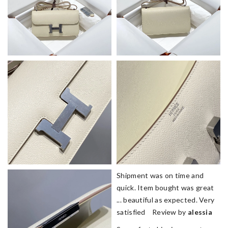
Shipment was on time and
quick. Item bought was great
... beautiful as expected. Very
satisfied Review by
alessia