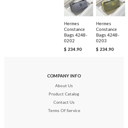
Hermes
Hermes
Constance
Constance
Bags 4248-
Bags 4248-
0202
0203
$ 234.90
$ 234.90
COMPANY INFO
About Us
Product Catalog
Contact Us
Terms Of Service