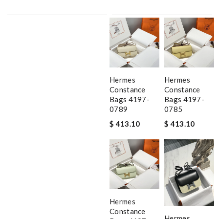
Hermes
Hermes
Constance
Constance
Bags 4197-
Bags 4197-
0789
0785
$ 413.10
$ 413.10
Hermes
Constance
Hermes