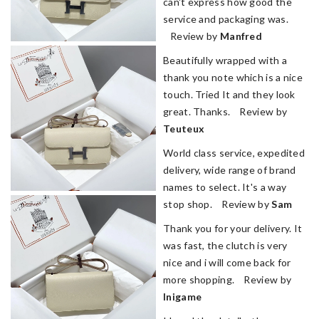
can't express how good the
service and packaging was.
Review by
Manfred
Beautifully wrapped with a
thank you note which is a nice
touch. Tried It and they look
great. Thanks. Review by
Teuteux
World class service, expedited
delivery, wide range of brand
names to select. It's a way
stop shop. Review by
Sam
Thank you for your delivery. It
was fast, the clutch is very
nice and i will come back for
more shopping. Review by
lnigame