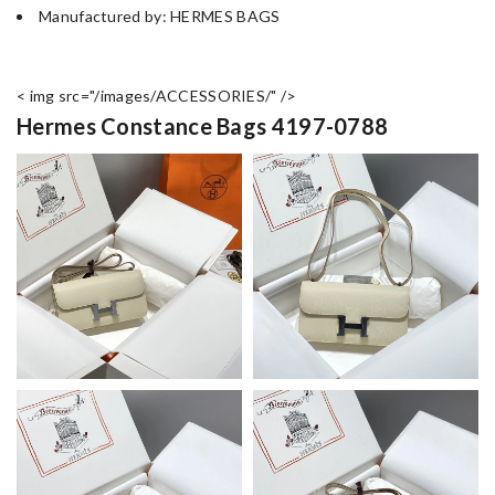
Manufactured by: HERMES BAGS
< img src="/images/ACCESSORIES/" />
Hermes Constance Bags 4197-0788