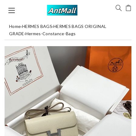
Home
›
HERMES BAGS
›
HERMES BAGS ORIGINAL
GRADE
›
Hermes-Constance-Bags