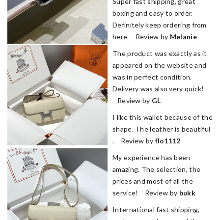
Super fast shipping, great
boxing and easy to order.
Definitely keep ordering from
here. Review by
Melanie
The product was exactly as it
appeared on the website and
was in perfect condition.
Delivery was also very quick!
Review by
GL
I like this wallet because of the
shape. The leather is beautiful
. Review by
flo1112
My experience has been
amazing. The selection, the
prices and most of all the
service! Review by
bukk
International fast shipping,