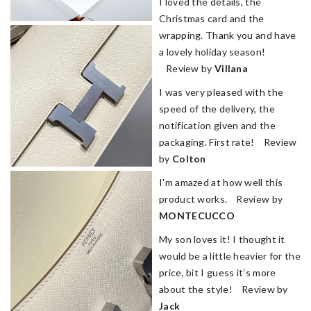
I loved the details, the
Christmas card and the
wrapping. Thank you and have
a lovely holiday season!
Review by
Villana
I was very pleased with the
speed of the delivery, the
notification given and the
packaging. First rate! Review
by
Colton
I'm amazed at how well this
product works. Review by
MONTECUCCO
My son loves it! I thought it
would be a little heavier for the
price, bit I guess it’s more
about the style! Review by
Jack