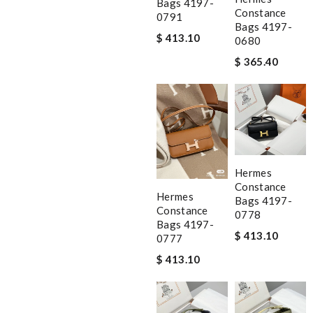
Bags 4197-
Constance
0791
Bags 4197-
$ 413.10
0680
$ 365.40
Hermes
Constance
Hermes
Bags 4197-
Constance
0778
Bags 4197-
$ 413.10
0777
$ 413.10