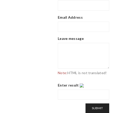
Email Address
Leave message
Note:
HTML is not translated!
Enter result
SUBMIT