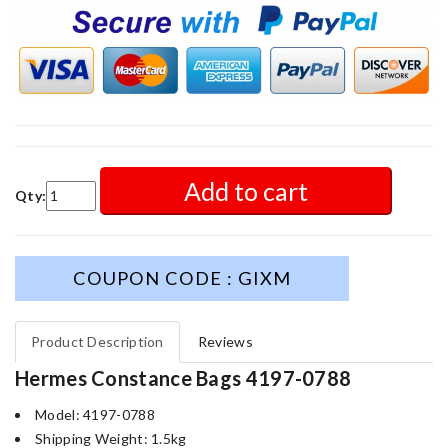
Add to cart
Qty:
COUPON CODE : GIXM
Product Description
Reviews
Hermes Constance Bags 4197-0788
Model: 4197-0788
Shipping Weight: 1.5kg