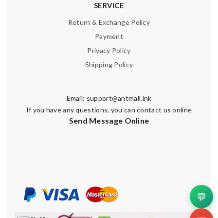
SERVICE
Return & Exchange Policy
Payment
Privacy Policy
Shipping Policy
Email:
support@antmall.ink
If you have any questions, you can contact us online
Send Message Online
💬