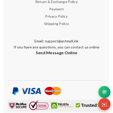
Return & Exchange Policy
Payment
Privacy Policy
Shipping Policy
Email:
support@antmall.ink
If you have any questions, you can contact us online
Send Message Online
💬
✉️