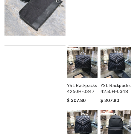
YSL Backpacks
YSL Backpacks
4250H-0347
4250H-0348
$ 307.80
$ 307.80