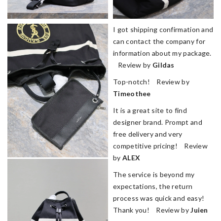
I got shipping confirmation and
can contact the company for
information about my package.
Review by
Gildas
Top-notch! Review by
Timeothee
It is a great site to find
designer brand. Prompt and
free delivery and very
competitive pricing! Review
by
ALEX
The service is beyond my
expectations, the return
process was quick and easy!
Thank you! Review by
Juien