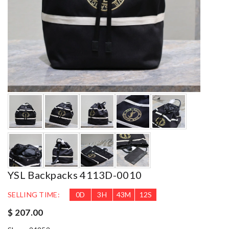
YSL Backpacks 4113D-0010
SELLING TIME:
0
D
3
H
43
M
11
S
$ 207.00