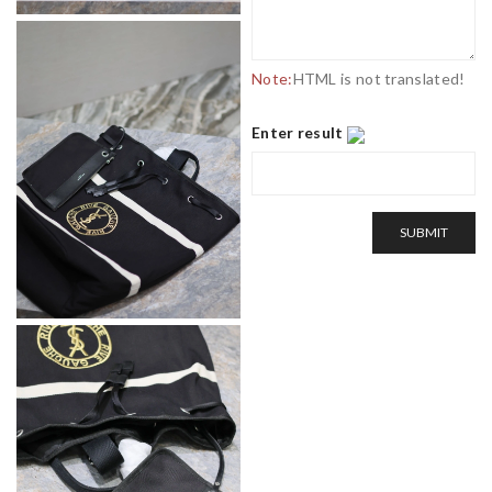
Note:
HTML is not translated!
Enter result
SUBMIT