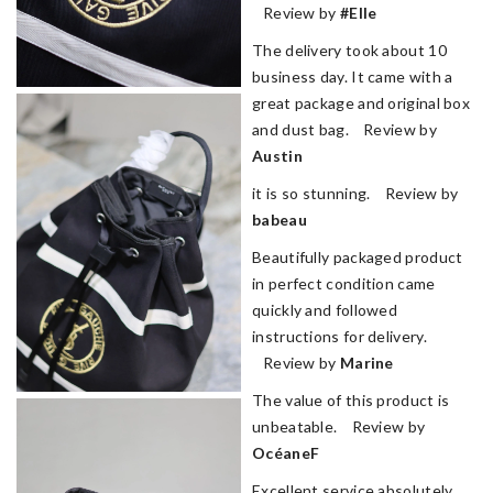
Review by
#Elle
The delivery took about 10
business day. It came with a
great package and original box
and dust bag. Review by
Austin
it is so stunning. Review by
babeau
Beautifully packaged product
in perfect condition came
quickly and followed
instructions for delivery.
Review by
Marine
The value of this product is
unbeatable. Review by
OcéaneF
Excellent service absolutely