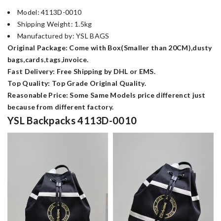
Model: 4113D-0010
Shipping Weight: 1.5kg
Manufactured by: YSL BAGS
Original Package: Come with Box(Smaller than 20CM),dusty
bags,cards,tags,invoice.
Fast Delivery: Free Shipping by DHL or EMS.
Top Quality: Top Grade Original Quality.
Reasonable Price: Some Same Models price differenct just
because from different factory.
YSL Backpacks 4113D-0010