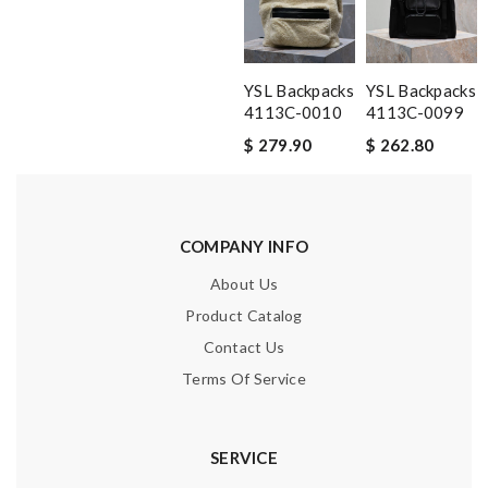
YSL Backpacks
YSL Backpacks
4113C-0010
4113C-0099
$ 279.90
$ 262.80
COMPANY INFO
About Us
Product Catalog
Contact Us
Terms Of Service
SERVICE