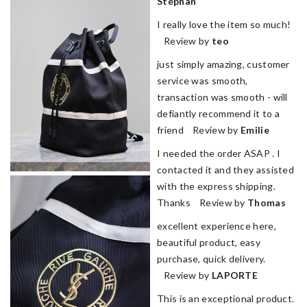
Stéphan
I really love the item so much!
Review by
teo
just simply amazing, customer
service was smooth,
transaction was smooth - will
defiantly recommend it to a
friend Review by
Emilie
I needed the order ASAP . I
contacted it and they assisted
with the express shipping.
Thanks Review by
Thomas
excellent experience here,
beautiful product, easy
purchase, quick delivery.
Review by
LAPORTE
This is an exceptional product.