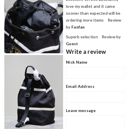
love my wallet and it came
sooner than expected will be
ordering more items Review
by
Fanfan
Superb selection Review by
Guest
Write a review
Nick Name
Email Address
Leave message