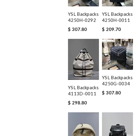
YSL Backpacks
YSL Backpacks
4250H-0292
4250H-0011
$ 307.80
$ 209.70
YSL Backpacks
4250G-0034
YSL Backpacks
$ 307.80
4113D-0011
$ 298.80