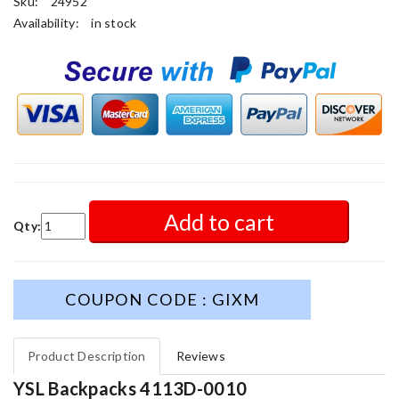
Sku:
24952
Availability:
in stock
Add to cart
Qty:
COUPON CODE : GIXM
Product Description
Reviews
YSL Backpacks 4113D-0010