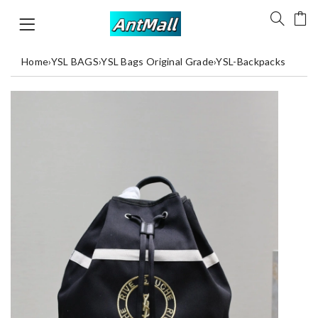
Home
›
YSL BAGS
›
YSL Bags Original Grade
›
YSL-Backpacks