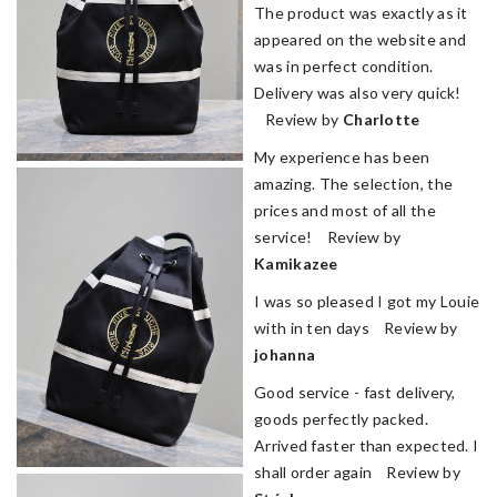
The product was exactly as it
appeared on the website and
was in perfect condition.
Delivery was also very quick!
Review by
Charlotte
My experience has been
amazing. The selection, the
prices and most of all the
service! Review by
Kamikazee
I was so pleased I got my Louie
with in ten days Review by
johanna
Good service - fast delivery,
goods perfectly packed.
Arrived faster than expected. I
shall order again Review by