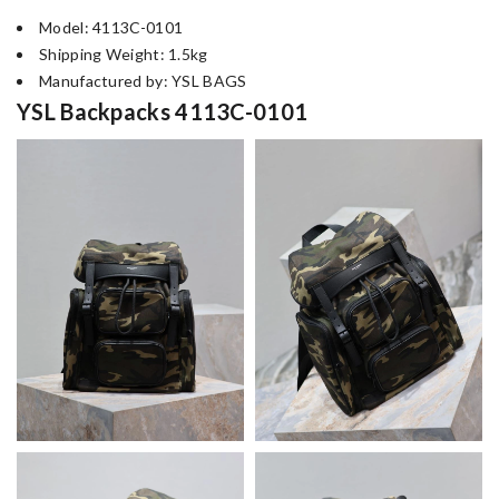
Model: 4113C-0101
Shipping Weight: 1.5kg
Manufactured by: YSL BAGS
YSL Backpacks 4113C-0101