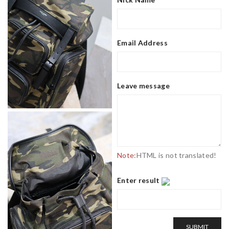
Email Address
Leave message
Note:
HTML is not translated!
Enter result
SUBMIT