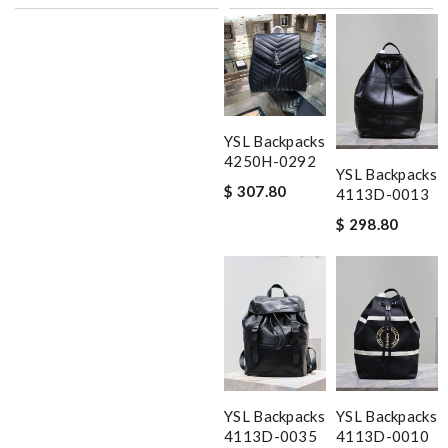
YSL Backpacks
4250H-0292
YSL Backpacks
$ 307.80
4113D-0013
$ 298.80
YSL Backpacks
YSL Backpacks
4113D-0035
4113D-0010