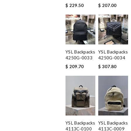
$ 229.50
$ 207.00
YSL Backpacks
YSL Backpacks
4250G-0033
4250G-0034
$ 209.70
$ 307.80
YSL Backpacks
YSL Backpacks
4113C-0100
4113C-0009