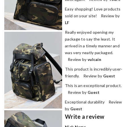
Easy shopping! Love products
sold on your site! Review by
LF
Really enjoyed opening my
package to say the least. It
arrived in a timely manner and
was very neatly packaged.
Review by
vulcain
This product is incredibly user-
friendly. Review by
Guest
This is an exceptional product.
Review by
Guest
Exceptional durability Review
by
Guest
Write a review
Nick Name