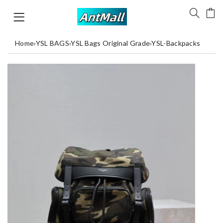
Home
›
YSL BAGS
›
YSL Bags Original Grade
›
YSL-Backpacks