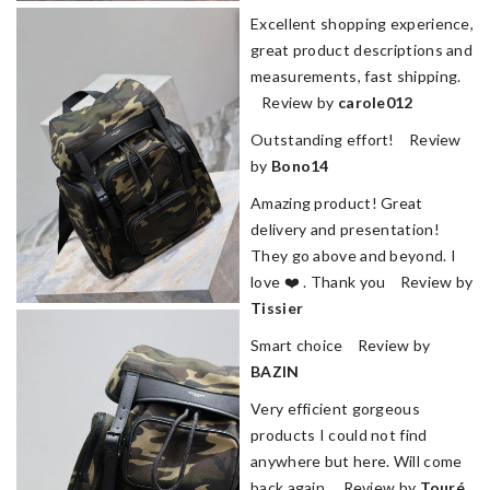
Excellent shopping experience,
great product descriptions and
measurements, fast shipping.
Review by
carole012
Outstanding effort! Review
by
Bono14
Amazing product! Great
delivery and presentation!
They go above and beyond. I
love ❤️ . Thank you Review by
Tissier
Smart choice Review by
BAZIN
Very efficient gorgeous
products I could not find
anywhere but here. Will come
back again. Review by
Touré