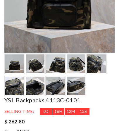
YSL Backpacks 4113C-0101
SELLING TIME:
0
D
16
H
12
M
12
S
$ 262.80