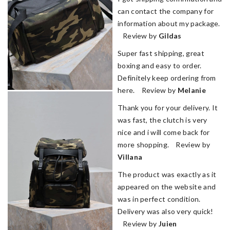
can contact the company for
information about my package.
Review by
Gildas
Super fast shipping, great
boxing and easy to order.
Definitely keep ordering from
here. Review by
Melanie
Thank you for your delivery. It
was fast, the clutch is very
nice and i will come back for
more shopping. Review by
Villana
The product was exactly as it
appeared on the website and
was in perfect condition.
Delivery was also very quick!
Review by
Juien