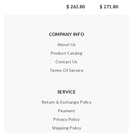
$ 262.80
$ 271.80
COMPANY INFO
About Us
Product Catalog
Contact Us
Terms Of Service
SERVICE
Return & Exchange Policy
Payment
Privacy Policy
Shipping Policy