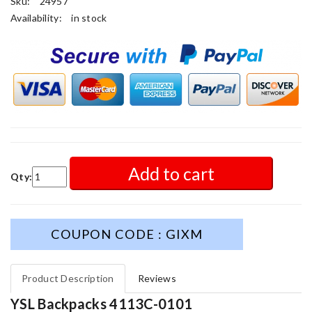
Sku:
24957
Availability:
in stock
Add to cart
Qty:
COUPON CODE : GIXM
Product Description
Reviews
YSL Backpacks 4113C-0101