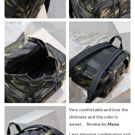
Very comfortable and love the
slickness and the color is
sweet. Review by
Manu
I got shipping confirmation and