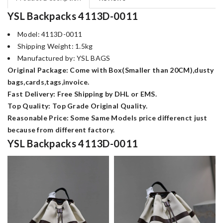
YSL Backpacks 4113D-0011
Model: 4113D-0011
Shipping Weight: 1.5kg
Manufactured by: YSL BAGS
Original Package: Come with Box(Smaller than 20CM),dusty
bags,cards,tags,invoice.
Fast Delivery: Free Shipping by DHL or EMS.
Top Quality: Top Grade Original Quality.
Reasonable Price: Some Same Models price differenct just
because from different factory.
YSL Backpacks 4113D-0011