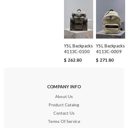
YSL Backpacks
YSL Backpacks
4113C-0100
4113C-0009
$ 262.80
$ 271.80
COMPANY INFO
About Us
Product Catalog
Contact Us
Terms Of Service