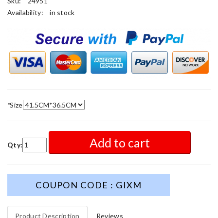
Sku:
24951
Availability:
in stock
*
Size
Add to cart
Qty:
COUPON CODE : GIXM
Product Description
Reviews