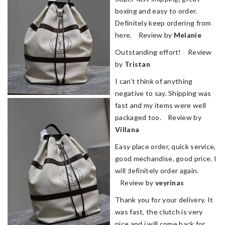
boxing and easy to order.
Definitely keep ordering from
here. Review by
Melanie
Outstanding effort! Review
by
Tristan
I can’t think of anything
negative to say. Shipping was
fast and my items were well
packaged too. Review by
Villana
Easy place order, quick service,
good mechandise, good price. I
will definitely order again.
Review by
veyrinas
Thank you for your delivery. It
was fast, the clutch is very
nice and i will come back for