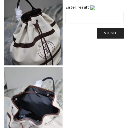
Enter result
SUBMIT