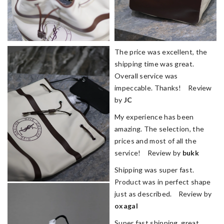
The price was excellent, the
shipping time was great.
Overall service was
impeccable. Thanks! Review
by
JC
My experience has been
amazing. The selection, the
prices and most of all the
service! Review by
bukk
Shipping was super fast.
Product was in perfect shape
just as described. Review by
oxagal
Super fast shipping, great