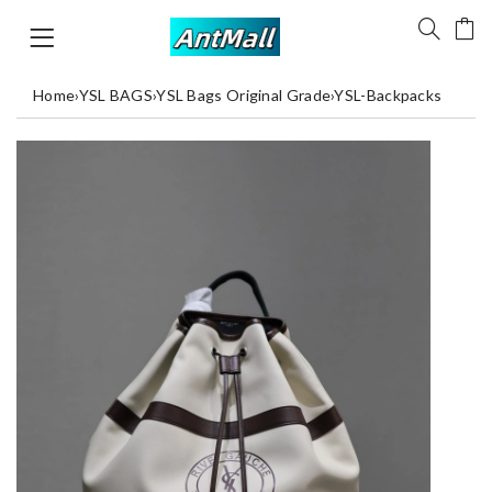
Home
›
YSL BAGS
›
YSL Bags Original Grade
›
YSL-Backpacks