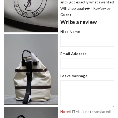
and i got exactly what i wanted
Will shop again❤️ Review by
Guest
Write a review
Nick Name
Email Address
Leave message
Note:
HTML is not translated!