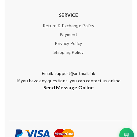
SERVICE
Return & Exchange Policy
Payment
Privacy Policy
Shipping Policy
Email:
support@antmall.ink
If you have any questions, you can contact us online
Send Message Online
💬