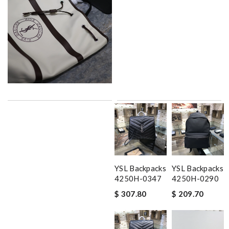
YSL Backpacks
YSL Backpacks
4250H-0347
4250H-0290
$ 307.80
$ 209.70