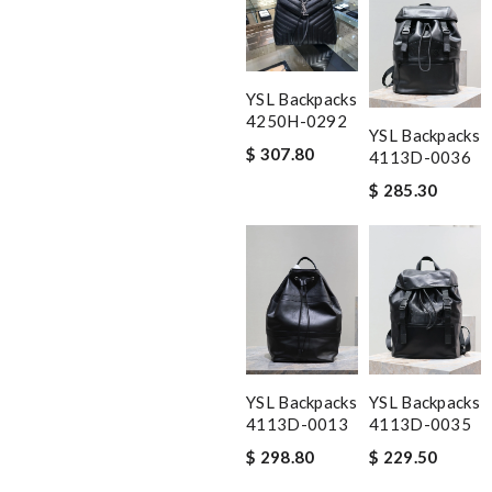
YSL Backpacks
4250H-0292
YSL Backpacks
$ 307.80
4113D-0036
$ 285.30
YSL Backpacks
YSL Backpacks
4113D-0013
4113D-0035
$ 298.80
$ 229.50