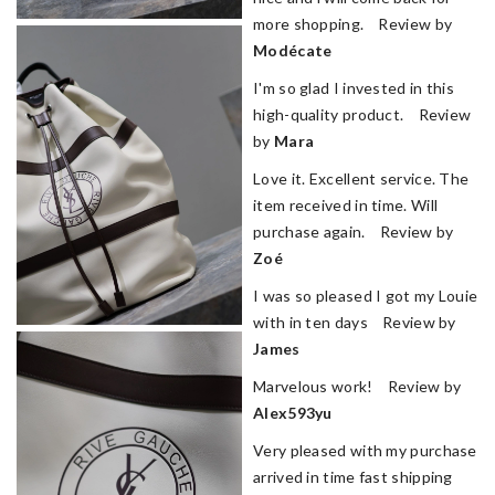
more shopping. Review by
Modécate
I'm so glad I invested in this
high-quality product. Review
by
Mara
Love it. Excellent service. The
item received in time. Will
purchase again. Review by
Zoé
I was so pleased I got my Louie
with in ten days Review by
James
Marvelous work! Review by
Alex593yu
Very pleased with my purchase
arrived in time fast shipping