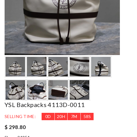
YSL Backpacks 4113D-0011
SELLING TIME:
0
D
20
H
7
M
57
S
$ 298.80