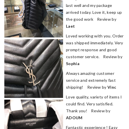
last well and my package
arrived today. Love it, keep up
the good work Review by
Laet
Loved working with you. Order
was shipped immediately. Very
prompt response and good
customer service. Review by
Sophia
Always amazing customer
service and extremely fast
shipping! Review by
Vinc
Love quality, variety of items I
could find. Very satisfied.
Thank you! Review by
ADOUM
Fantastic experience ! Easy