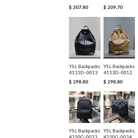
$ 307.80
$ 209.70
YSL Backpacks
YSL Backpacks
4113D-0013
4113D-0012
$ 298.80
$ 298.80
YSL Backpacks
YSL Backpacks
4250G-0033
4250G-0034