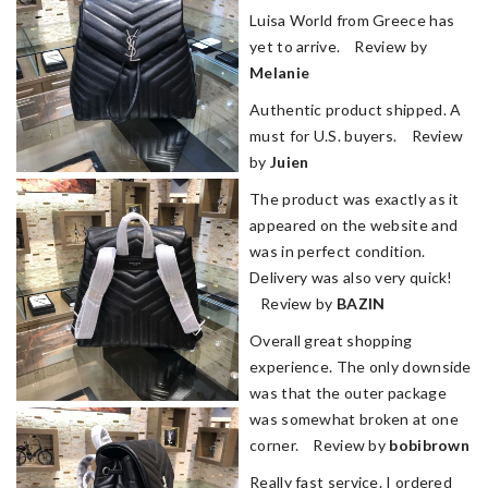
Luisa World from Greece has
yet to arrive. Review by
Melanie
Authentic product shipped. A
must for U.S. buyers. Review
by
Juien
The product was exactly as it
appeared on the website and
was in perfect condition.
Delivery was also very quick!
Review by
BAZIN
Overall great shopping
experience. The only downside
was that the outer package
was somewhat broken at one
corner. Review by
bobibrown
Really fast service. I ordered