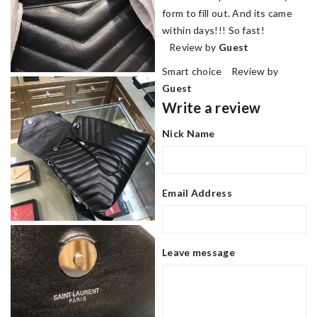
form to fill out. And its came
within days!!! So fast!
Review by
Guest
Smart choice Review by
Guest
Write a review
Nick Name
Email Address
Leave message