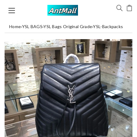
Home
›
YSL BAGS
›
YSL Bags Original Grade
›
YSL-Backpacks