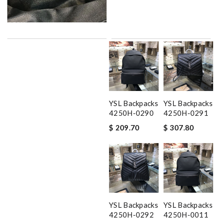
YSL Backpacks
YSL Backpacks
4250H-0290
4250H-0291
$ 209.70
$ 307.80
YSL Backpacks
YSL Backpacks
4250H-0292
4250H-0011