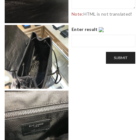
Note:
HTML is not translated!
Enter result
SUBMIT