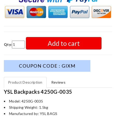
Add to cart
Qty:
COUPON CODE : GIXM
Product Description
Reviews
YSL Backpacks 4250G-0035
Model: 4250G-0035
Shipping Weight: 1.5kg
Manufactured by: YSL BAGS