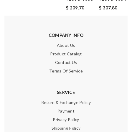
$ 209.70
$ 307.80
COMPANY INFO
About Us
Product Catalog
Contact Us
Terms Of Service
SERVICE
Return & Exchange Policy
Payment
Privacy Policy
Shipping Policy