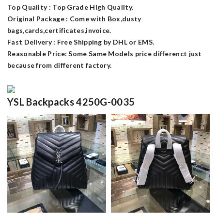
Top Quality : Top Grade High Quality.
Original Package : Come with Box,dusty
bags,cards,certificates,invoice.
Fast Delivery : Free Shipping by DHL or EMS.
Reasonable Price: Some Same Models price differenct just
because from different factory.
YSL Backpacks 4250G-0035