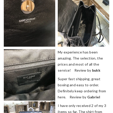
My experience has been
amazing. The selection, the
prices and most of all the
service! Review by
bukk
Super fast shipping, great
boxing and easy to order.
Definitely keep ordering from
here. Review by
Gabriel
I have only received 2 of my 3
items so far. The shirt from