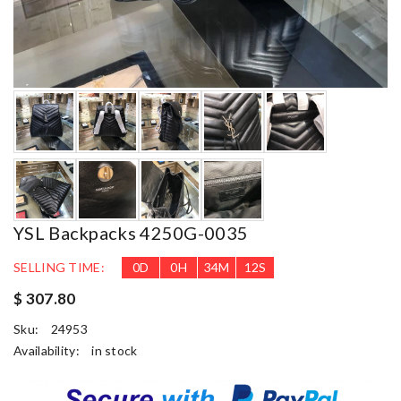
YSL Backpacks 4250G-0035
SELLING TIME:
0
D
0
H
34
M
11
S
$ 307.80
Sku:
24953
Availability:
in stock