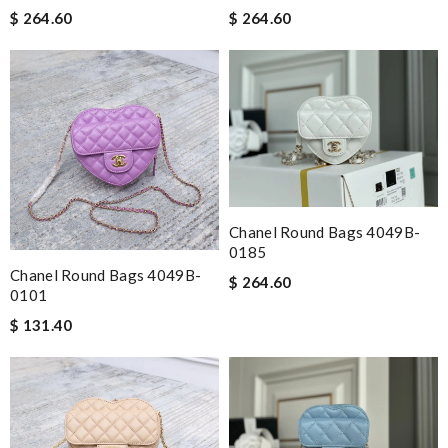
$ 264.60
$ 264.60
Chanel Round Bags 4049B-
0185
Chanel Round Bags 4049B-
$ 264.60
0101
$ 131.40