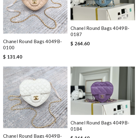
Chanel Round Bags 4049B-
0187
Chanel Round Bags 4049B-
$ 264.60
0100
$ 131.40
Chanel Round Bags 4049B-
0184
Chanel Round Bags 4049B-
$ 264.60