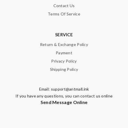
Contact Us
Terms Of Service
SERVICE
Return & Exchange Policy
Payment
Privacy Policy
Shipping Policy
Email:
support@antmall.ink
If you have any questions, you can contact us online
Send Message Online