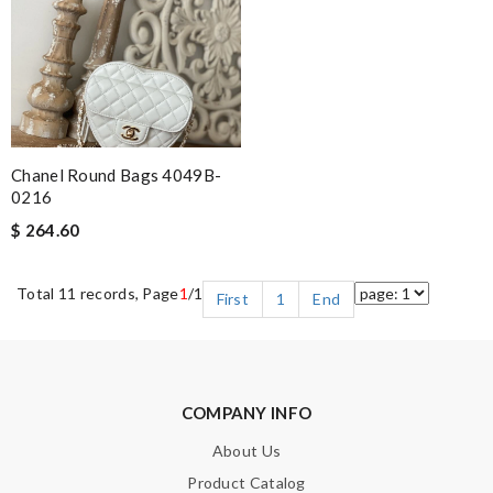
Chanel Round Bags 4049B-
0216
$ 264.60
Total 11 records, Page
1
/1
First
1
End
COMPANY INFO
About Us
Product Catalog