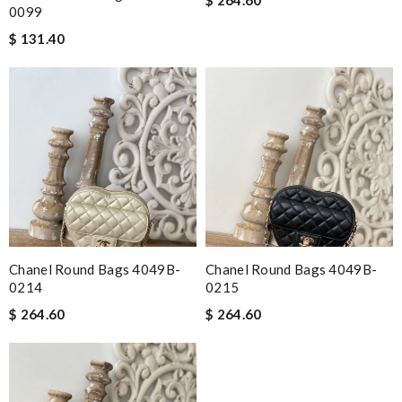
0099
$ 131.40
Chanel Round Bags 4049B-
Chanel Round Bags 4049B-
0214
0215
$ 264.60
$ 264.60