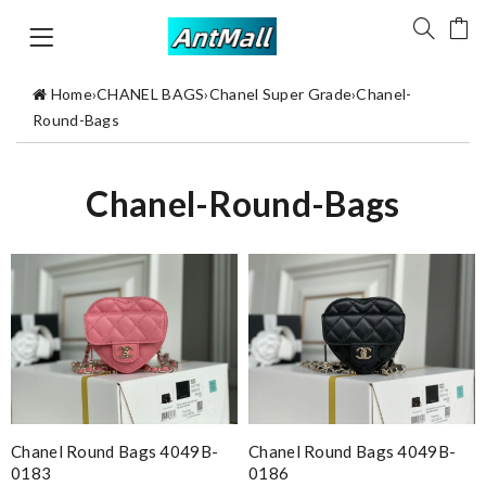
Home
›
CHANEL BAGS
›
Chanel Super Grade
›
Chanel-
Round-Bags
Chanel-Round-Bags
Chanel Round Bags 4049B-
Chanel Round Bags 4049B-
0183
0186