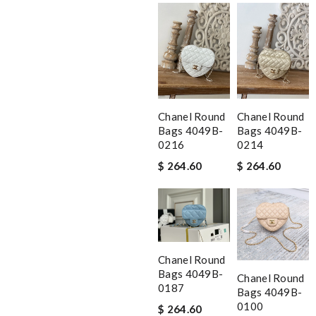
Chanel Round
Chanel Round
Bags 4049B-
Bags 4049B-
0216
0214
$ 264.60
$ 264.60
Chanel Round
Bags 4049B-
Chanel Round
0187
Bags 4049B-
0100
$ 264.60