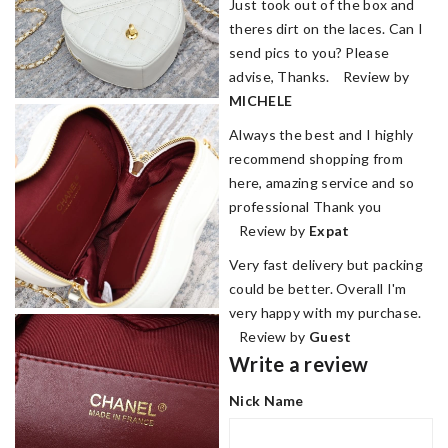
Just took out of the box and
theres dirt on the laces. Can I
send pics to you? Please
advise, Thanks. Review by
MICHELE
Always the best and I highly
recommend shopping from
here, amazing service and so
professional Thank you
Review by
Expat
Very fast delivery but packing
could be better. Overall I'm
very happy with my purchase.
Review by
Guest
Write a review
Nick Name