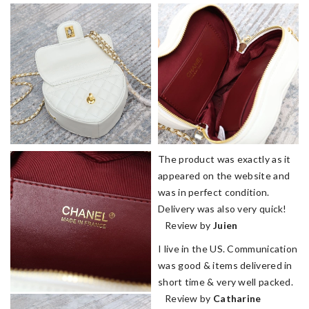
The product was exactly as it
appeared on the website and
was in perfect condition.
Delivery was also very quick!
Review by
Juien
I live in the US. Communication
was good & items delivered in
short time & very well packed.
Review by
Catharine