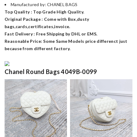
Manufactured by: CHANEL BAGS
Top Quality : Top Grade High Quality.
Original Package : Come with Box,dusty
bags,cards,certificates,invoice.
Fast Delivery : Free Shipping by DHL or EMS.
Reasonable Price: Some Same Models price differenct just
because from different factory.
Chanel Round Bags 4049B-0099