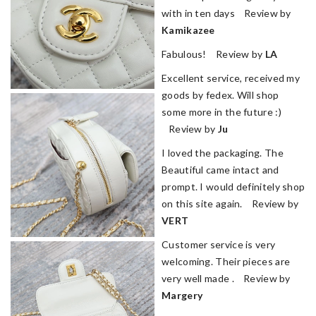
with in ten days Review by
Kamikazee
Fabulous! Review by
LA
Excellent service, received my
goods by fedex. Will shop
some more in the future :)
Review by
Ju
I loved the packaging. The
Beautiful came intact and
prompt. I would definitely shop
on this site again. Review by
VERT
Customer service is very
welcoming. Their pieces are
very well made . Review by
Margery