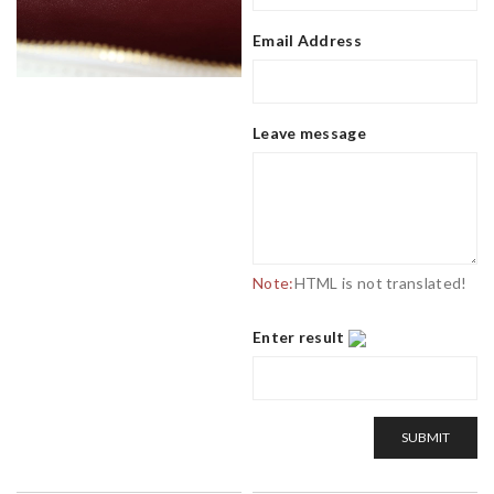
Email Address
Leave message
Note:
HTML is not translated!
Enter result
SUBMIT