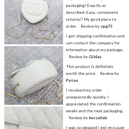
packaging! Exactly as
described. Easy, convienent
returns!! My good place to
order. Review by
spg75
I got shipping confirmation and
can contact the company for
information about my package.
Review by
Gildas
This product is definitely
worth the price. Review by
Patou
I received my order
unexpectedly quickly. I
appreciated the confirmation
emails and the neat packaging.
Review by
herzallah
I was so pleased I got my Louie