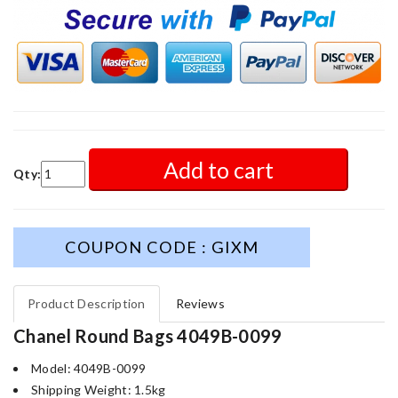
Add to cart
Qty:
COUPON CODE : GIXM
Product Description
Reviews
Chanel Round Bags 4049B-0099
Model: 4049B-0099
Shipping Weight: 1.5kg