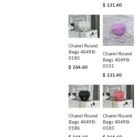
$ 131.40
Chanel Round
Bags 4049B-
Chanel Round
0185
Bags 4049B-
0101
$ 264.60
$ 131.40
Chanel Round
Chanel Round
Bags 4049B-
Bags 4049B-
0186
0183