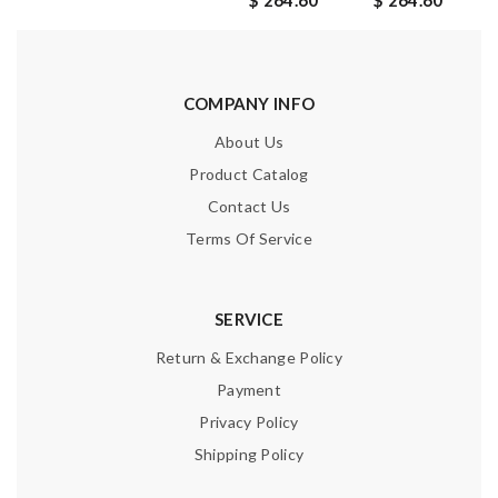
$ 264.60
$ 264.60
COMPANY INFO
About Us
Product Catalog
Contact Us
Terms Of Service
SERVICE
Return & Exchange Policy
Payment
Privacy Policy
Shipping Policy