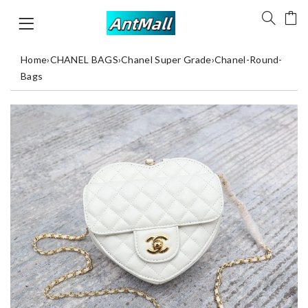
Home
›
CHANEL BAGS
›
Chanel Super Grade
›
Chanel-Round-
Bags