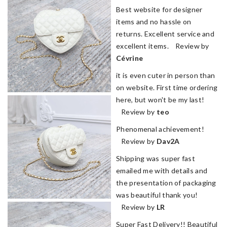
Best website for designer
items and no hassle on
returns. Excellent service and
excellent items. Review by
Cévrine
it is even cuter in person than
on website. First time ordering
here, but won't be my last!
Review by
teo
Phenomenal achievement!
Review by
Dav2A
Shipping was super fast
emailed me with details and
the presentation of packaging
was beautiful thank you!
Review by
LR
Super Fast Delivery!! Beautiful