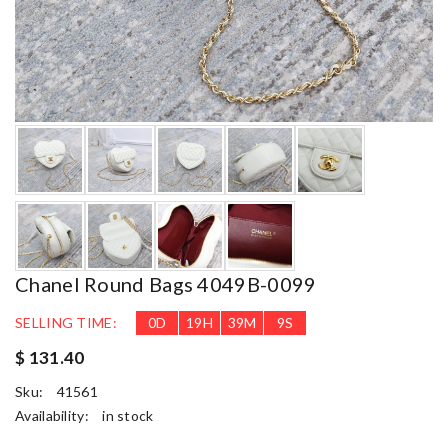
Chanel Round Bags 4049B-0099
SELLING TIME:
0
D
19
H
39
M
8
S
$ 131.40
Sku:
41561
Availability:
in stock