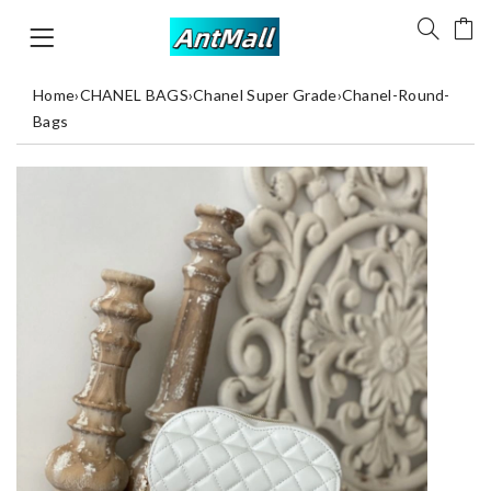
Home
›
CHANEL BAGS
›
Chanel Super Grade
›
Chanel-Round-
Bags