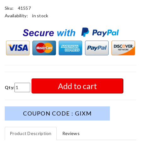
Sku:
41557
Availability:
in stock
Add to cart
Qty:
COUPON CODE : GIXM
Product Description
Reviews