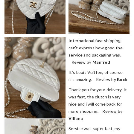
International fast shipping,
can't express how good the
service and packaging was.
Review by
Manfred
It’s Louis Vuitton, of course
it’s amazing. Review by
Bock
Thank you for your delivery. It
was fast, the clutch is very
nice and i will come back for
more shopping. Review by
Villana
Service was super fast, my