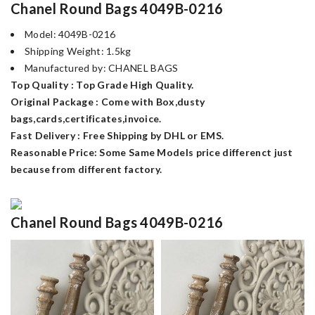
Chanel Round Bags 4049B-0216
Model: 4049B-0216
Shipping Weight: 1.5kg
Manufactured by: CHANEL BAGS
Top Quality : Top Grade High Quality.
Original Package : Come with Box,dusty
bags,cards,certificates,invoice.
Fast Delivery : Free Shipping by DHL or EMS.
Reasonable Price: Some Same Models price differenct just
because from different factory.
Chanel Round Bags 4049B-0216