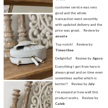
customer service was very
good and the whole
transaction went smoothly
with updated delivery and the
price was great. Review by
anoute
Top-notch! Review by
Timeothee
Delightful! Review by
Jigoro
Everything I get from here is
always great and on time even
sometimes earlier which is
better!! Review by
July
I'm amazed at how well this
product works. Review by
Caleb