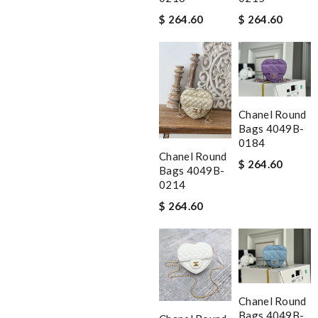
$ 264.60
$ 264.60
Chanel Round
Bags 4049B-
0184
Chanel Round
$ 264.60
Bags 4049B-
0214
$ 264.60
Chanel Round
Bags 4049B-