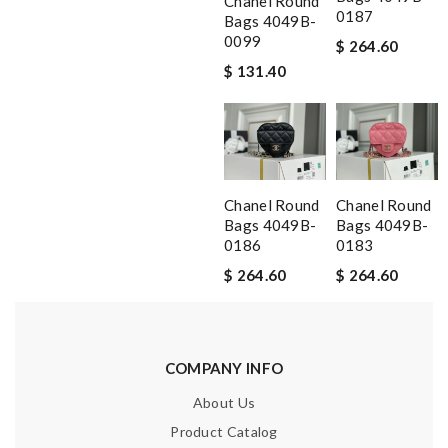
Chanel Round
0187
Bags 4049B-
0099
$ 264.60
$ 131.40
Chanel Round
Chanel Round
Bags 4049B-
Bags 4049B-
0186
0183
$ 264.60
$ 264.60
COMPANY INFO
About Us
Product Catalog