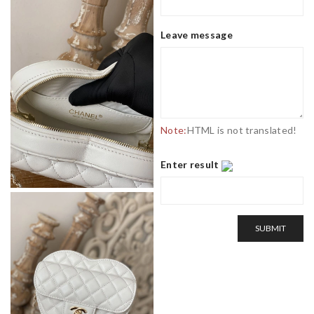
Leave message
Note:
HTML is not translated!
Enter result
SUBMIT