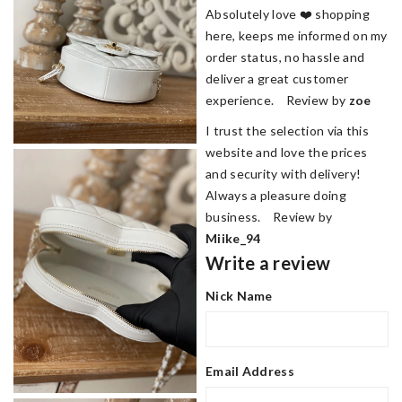
Absolutely love ❤️ shopping
here, keeps me informed on my
order status, no hassle and
deliver a great customer
experience. Review by
zoe
I trust the selection via this
website and love the prices
and security with delivery!
Always a pleasure doing
business. Review by
Miike_94
Write a review
Nick Name
Email Address