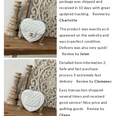
package was shipped and
received in 10 days with great
updated tracking. Review by
Charlotte
The product was exactly as it
appeared on the website and
was in perfect condition.
Delivery was also very quick!
Review by
Juien
Detailed item information 2.
Safe and fast purchase
process 3 extremely fast
delivery Review by
Clemenec
Easy transaction shopped
several times and received
good service! Nice price and
quilting goods Review by
Olena