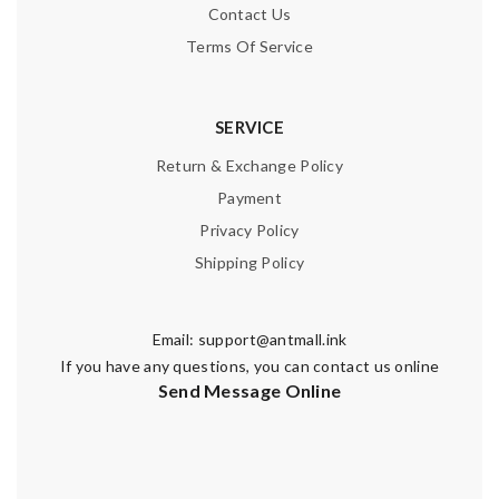
Contact Us
Terms Of Service
SERVICE
Return & Exchange Policy
Payment
Privacy Policy
Shipping Policy
Email:
support@antmall.ink
If you have any questions, you can contact us online
Send Message Online