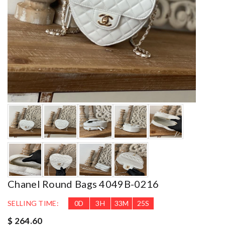
Chanel Round Bags 4049B-0216
SELLING TIME:
0
D
3
H
33
M
24
S
$ 264.60