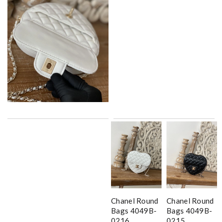
Chanel Round
Chanel Round
Bags 4049B-
Bags 4049B-
0216
0215