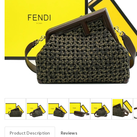
Product Description
Reviews