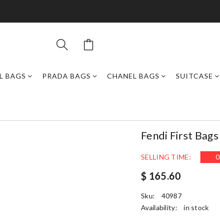
L BAGS
PRADA BAGS
CHANEL BAGS
SUITCASE
Fendi First Bag
SELLING TIME:
0
$ 165.60
Sku:
40987
Availability:
in stock