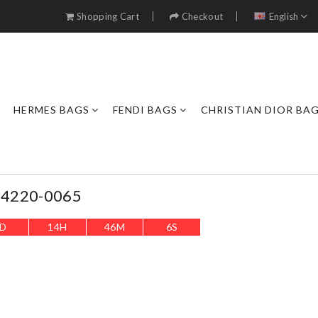
Shopping Cart
Checkout
English
HERMES BAGS
FENDI BAGS
CHRISTIAN DIOR BA
s 4220-0065
D
14
H
46
M
4
S