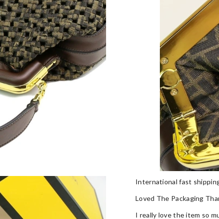
International fast shippi
Loved The Packaging Tha
I really love the item so