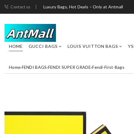
Luxury Bags, Hot Deals – Only at Antmall
Contact us
HOME
GUCCI BAGS
LOUIS VUITTON BAGS
YS
Home
›
FENDI BAGS
›
FENDI SUPER GRADE
›
Fendi-First-Bags