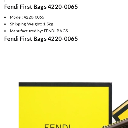
Fendi First Bags 4220-0065
Model: 4220-0065
Shipping Weight: 1.5kg
Manufactured by: FENDI BAGS
Fendi First Bags 4220-0065