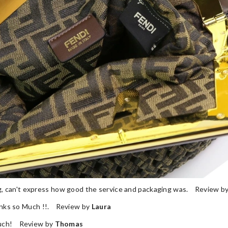
ng, can't express how good the service and packaging was. Review b
nks so Much !!. Review by
Laura
 much! Review by
Thomas