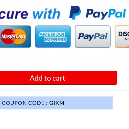
Add to cart
COUPON CODE : GIXM