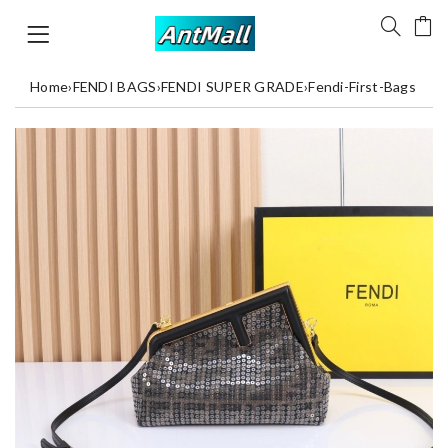
Home
›
FENDI BAGS
›
FENDI SUPER GRADE
›
Fendi-First-Bags