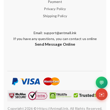
Payment
Privacy Policy
Shipping Policy
Email:
support@antmall.ink
If you have any questions, you can contact us online
Send Message Online
💬
✉️
Copyright 2026 © Https://antmall.ink. All Rights Reserved.