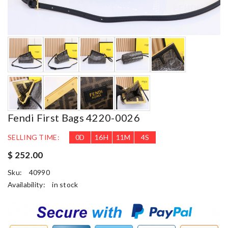
Fendi First Bags 4220-0026
SELLING TIME:
0
D
16
H
11
M
3
S
$ 252.00
Sku:
40990
Availability:
in stock