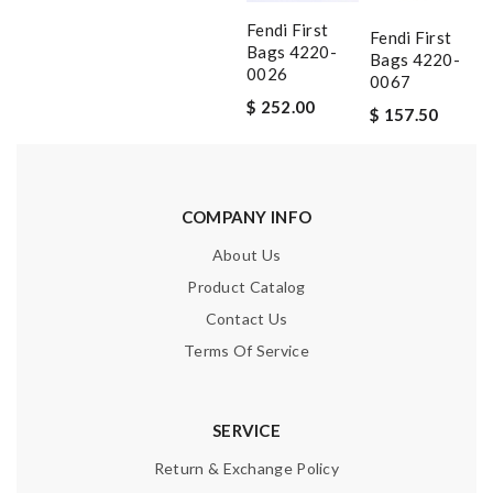
Fendi First
Fendi First
Bags 4220-
Bags 4220-
0026
0067
$ 252.00
$ 157.50
COMPANY INFO
About Us
Product Catalog
Contact Us
Terms Of Service
SERVICE
Return & Exchange Policy