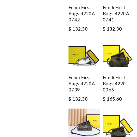
Fendi First
Fendi First
Bags 4220A-
Bags 4220A-
0742
0741
$ 132.30
$ 132.30
Fendi First
Fendi First
Bags 4220A-
Bags 4220-
0739
0065
$ 132.30
$ 165.60