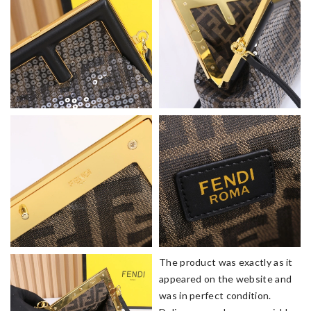
The product was exactly as it
appeared on the website and
was in perfect condition.