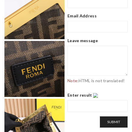
Email Address
Leave message
Note:
HTML is not translated!
Enter result
SUBMIT