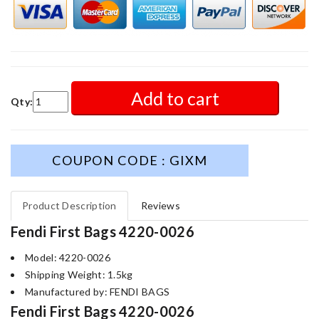
Add to cart
Qty:
COUPON CODE : GIXM
Product Description
Reviews
Fendi First Bags 4220-0026
Model: 4220-0026
Shipping Weight: 1.5kg
Manufactured by: FENDI BAGS
Fendi First Bags 4220-0026