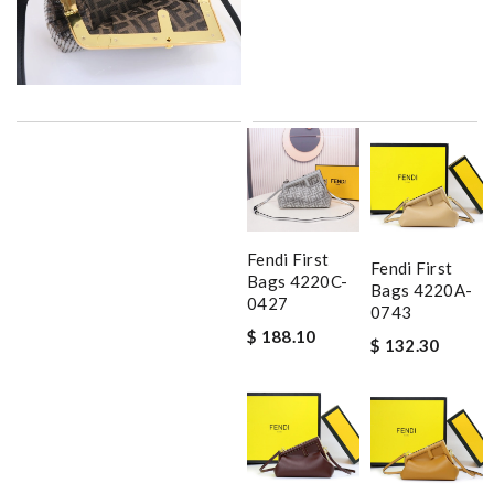
Fendi First
Fendi First
Bags 4220C-
Bags 4220A-
0427
0743
$ 188.10
$ 132.30