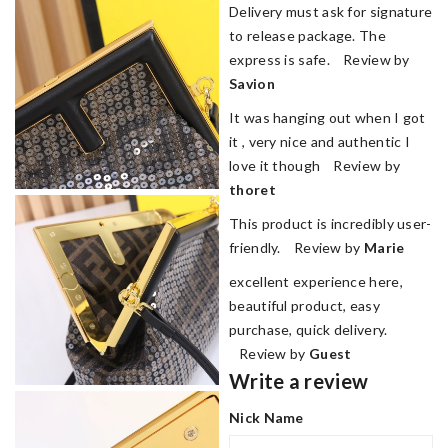
Delivery must ask for signature
to release package. The
express is safe. Review by
Savion
It was hanging out when I got
it , very nice and authentic I
love it though Review by
thoret
This product is incredibly user-
friendly. Review by
Marie
excellent experience here,
beautiful product, easy
purchase, quick delivery.
Review by
Guest
Write a review
Nick Name