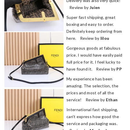
Delivery was also very quick!
Review by
Juien
Super fast shipping, great
boxing and easy to order.
Definitely keep ordering from
here. Review by
lilou
Gorgeous goods at fabulous
price. I would have easily paid
full price for it. I feel lucky to
have found it. Review by
PP
My experience has been
amazing. The selection, the
prices and most of all the
service! Review by
Ethan
International fast shipping,
can't express how good the
service and packaging was.