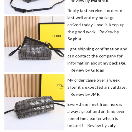
Review by
Manfred
Really fast service. I ordered
last well and my package
arrived today. Love it, keep up
the good work Review by
Sophia
I got shipping confirmation and
can contact the company for
information about my package.
Review by
Gildas
My order came over a week
after it’s expected arrival date.
Review by
JMR
Everything I get from here is
always great and on time even
sometimes earlier which is
better!! Review by
July