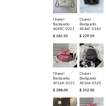
Chanel
Chanel
Backpacks
Backpacks
4049C-0221
4046F-0160
$ 265.50
$ 229.50
Chanel
Chanel
Backpacks
Backpacks
4016A-0125
4016A-0520
$ 288.00
$ 252.00