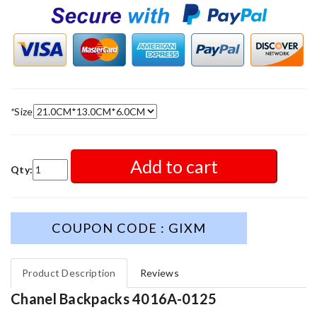
*
Size
Add to cart
Qty:
COUPON CODE : GIXM
Product Description
Reviews
Chanel Backpacks 4016A-0125