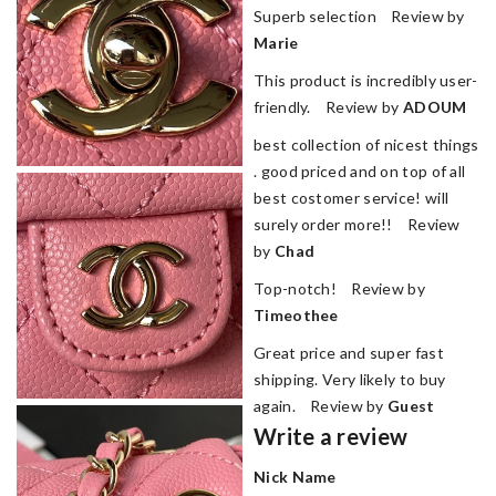
Superb selection Review by
Marie
This product is incredibly user-
friendly. Review by
ADOUM
best collection of nicest things
. good priced and on top of all
best costomer service! will
surely order more!! Review
by
Chad
Top-notch! Review by
Timeothee
Great price and super fast
shipping. Very likely to buy
again. Review by
Guest
Write a review
Nick Name