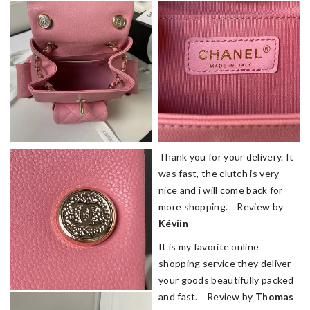
Thank you for your delivery. It
was fast, the clutch is very
nice and i will come back for
more shopping. Review by
Kéviin
It is my favorite online
shopping service they deliver
your goods beautifully packed
and fast. Review by
Thomas