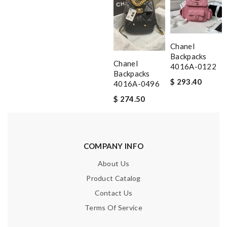
Chanel
Backpacks
Chanel
4016A-0122
Backpacks
$ 293.40
4016A-0496
$ 274.50
COMPANY INFO
About Us
Product Catalog
Contact Us
Terms Of Service