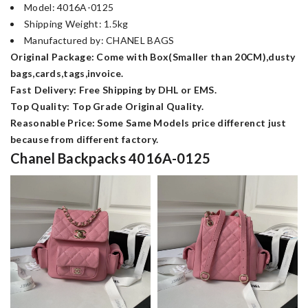
Model: 4016A-0125
Shipping Weight: 1.5kg
Manufactured by: CHANEL BAGS
Original Package: Come with Box(Smaller than 20CM),dusty
bags,cards,tags,invoice.
Fast Delivery: Free Shipping by DHL or EMS.
Top Quality: Top Grade Original Quality.
Reasonable Price: Some Same Models price differenct just
because from different factory.
Chanel Backpacks 4016A-0125