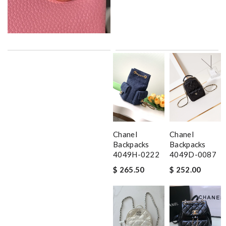
Chanel
Chanel
Backpacks
Backpacks
4049H-0222
4049D-0087
$ 265.50
$ 252.00