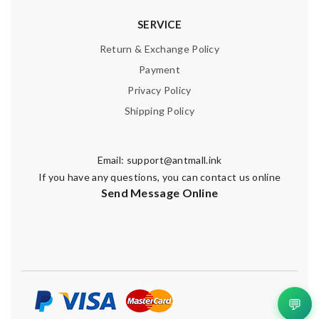
SERVICE
Return & Exchange Policy
Payment
Privacy Policy
Shipping Policy
Email:
support@antmall.ink
If you have any questions, you can contact us online
Send Message Online
💬