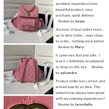
excellent experience here,
beautiful product, easy
purchase, quick delivery.
Review by
homa
the best of best online store ..
up to date styles .. easy steps
to order... nothing more better
Review by
Mary
it came very fast and safe . I
love it .I definitely recommend
to shop on this site . Review
by
valsandra
Product order was correct, and
arrived exactly on time. This
website has always been great
with my ordering experiences!!
Review by
lacordelle