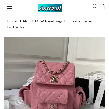
Home
›
CHANEL BAGS
›
Chanel Bags Top Grade
›
Chanel-
Backpacks