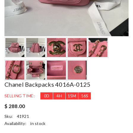
Chanel Backpacks 4016A-0125
SELLING TIME:
0
D
4
H
15
M
15
S
$ 288.00
Sku:
41921
Availability:
in stock