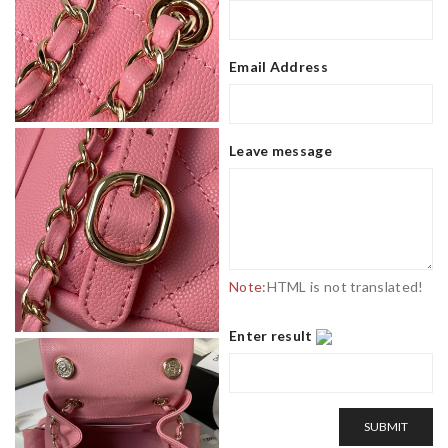
Email Address
Leave message
Note:
HTML is not translated!
Enter result
SUBMIT