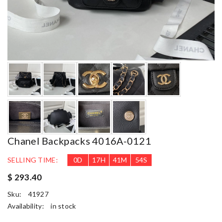
Chanel Backpacks 4016A-0121
SELLING TIME:
0
D
17
H
41
M
54
S
$ 293.40
Sku:
41927
Availability:
in stock