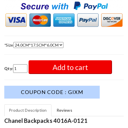
*
Size
Add to cart
Qty:
COUPON CODE : GIXM
Product Description
Reviews
Chanel Backpacks 4016A-0121