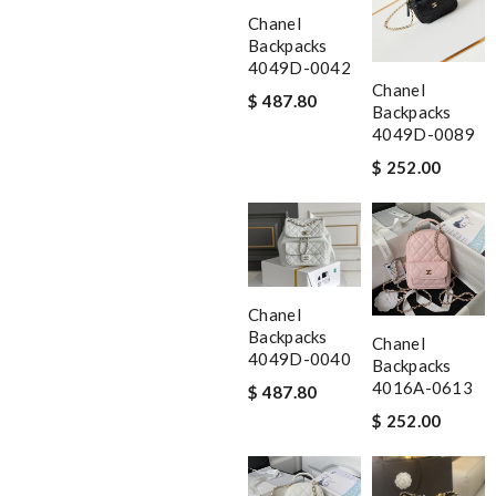
Chanel
Backpacks
4049D-0042
Chanel
$ 487.80
Backpacks
4049D-0089
$ 252.00
Chanel
Backpacks
Chanel
4049D-0040
Backpacks
4016A-0613
$ 487.80
$ 252.00