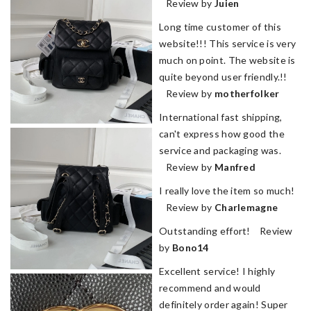
Review by
Juien
Long time customer of this
website!!! This service is very
much on point. The website is
quite beyond user friendly.!!
Review by
motherfolker
International fast shipping,
can't express how good the
service and packaging was.
Review by
Manfred
I really love the item so much!
Review by
Charlemagne
Outstanding effort! Review
by
Bono14
Excellent service! I highly
recommend and would
definitely order again! Super