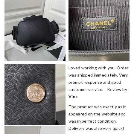
Loved working with you. Order
was shipped immediately. Very
prompt response and good
customer service. Review by
Vinc
The product was exactly as it
appeared on the website and
was in perfect condition.
Delivery was also very quick!