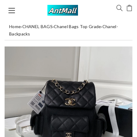
Home
›
CHANEL BAGS
›
Chanel Bags Top Grade
›
Chanel-
Backpacks