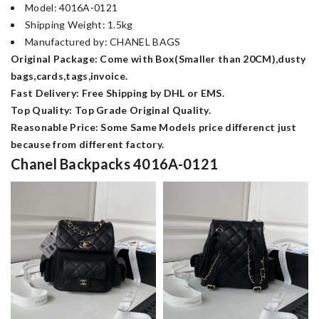
Model: 4016A-0121
Shipping Weight: 1.5kg
Manufactured by: CHANEL BAGS
Original Package: Come with Box(Smaller than 20CM),dusty
bags,cards,tags,invoice.
Fast Delivery: Free Shipping by DHL or EMS.
Top Quality: Top Grade Original Quality.
Reasonable Price: Some Same Models price differenct just
because from different factory.
Chanel Backpacks 4016A-0121