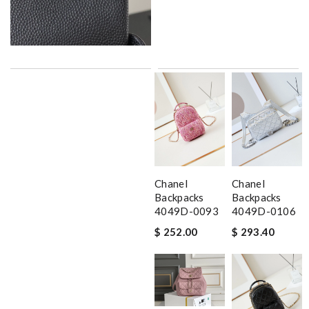
Chanel
Chanel
Backpacks
Backpacks
4049D-0093
4049D-0106
$ 252.00
$ 293.40