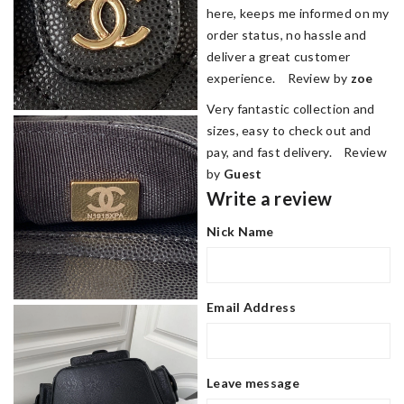
here, keeps me informed on my
order status, no hassle and
deliver a great customer
experience. Review by
zoe
Very fantastic collection and
sizes, easy to check out and
pay, and fast delivery. Review
by
Guest
Write a review
Nick Name
Email Address
Leave message