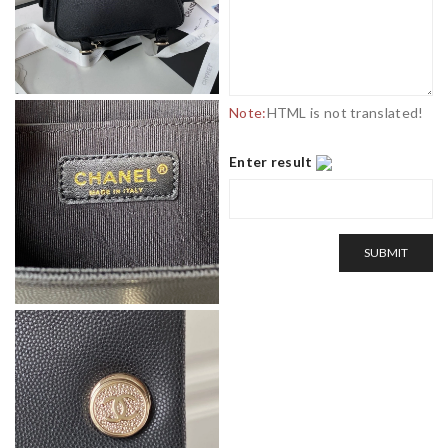
Note:
HTML is not translated!
Enter result
SUBMIT