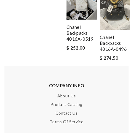
Chanel
Backpacks
Chanel
4016A-0519
Backpacks
$ 252.00
4016A-0496
$ 274.50
COMPANY INFO
About Us
Product Catalog
Contact Us
Terms Of Service