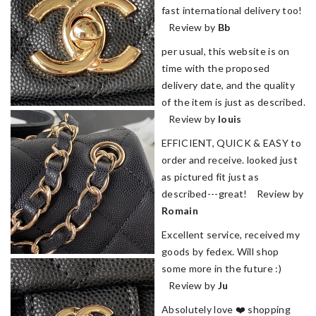
fast international delivery too!
Review by
Bb
per usual, this website is on
time with the proposed
delivery date, and the quality
of the item is just as described.
Review by
louis
EFFICIENT, QUICK & EASY to
order and receive. looked just
as pictured fit just as
described---great! Review by
Romain
Excellent service, received my
goods by fedex. Will shop
some more in the future :)
Review by
Ju
Absolutely love ❤️ shopping