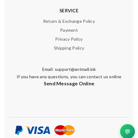
SERVICE
Return & Exchange Policy
Payment
Privacy Policy
Shipping Policy
Email:
support@antmall.ink
If you have any questions, you can contact us online
Send Message Online
💬