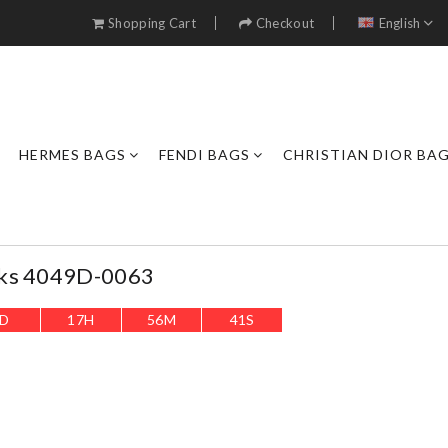
Shopping Cart
Checkout
English
HERMES BAGS
FENDI BAGS
CHRISTIAN DIOR BA
cks 4049D-0063
D
17
H
56
M
38
S