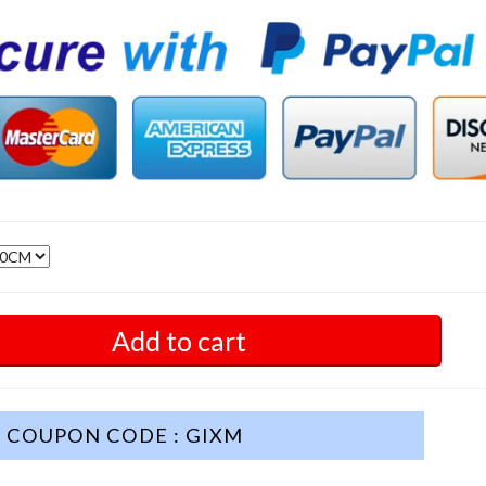
Add to cart
COUPON CODE : GIXM