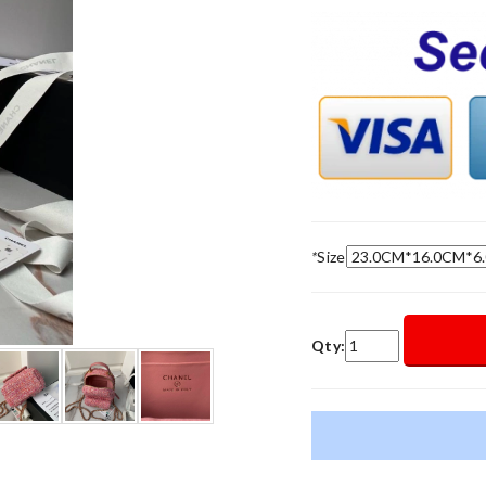
*
Size
Qty: