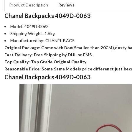
Product Description
Reviews
Chanel Backpacks 4049D-0063
Model: 4049D-0063
Shipping Weight: 1.5kg
Manufactured by: CHANEL BAGS
Original Package: Come with Box(Smaller than 20CM),dusty bag
Fast Delivery: Free Shipping by DHL or EMS.
Top Quality: Top Grade Original Quality.
Reasonable Price: Some Same Models price differenct just beca
Chanel Backpacks 4049D-0063