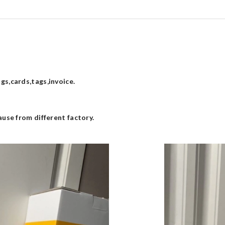
s,cards,tags,invoice.
use from different factory.