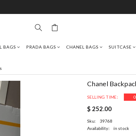
L BAGS
PRADA BAGS
CHANEL BAGS
SUITCASE
s
Chanel Backpa
SELLING TIME:
0
$ 252.00
Sku:
39768
Availability:
in stock