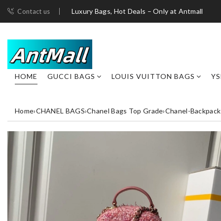
Luxury Bags, Hot Deals – Only at Antmall
Contact us
HOME
GUCCI BAGS
LOUIS VUITTON BAGS
YS
Home
›
CHANEL BAGS
›
Chanel Bags Top Grade
›
Chanel-Backpack