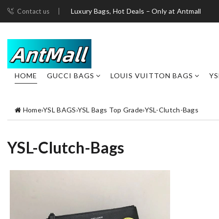
Luxury Bags, Hot Deals – Only at Antmall
Contact us
HOME
GUCCI BAGS
LOUIS VUITTON BAGS
YS
Home
›
YSL BAGS
›
YSL Bags Top Grade
›
YSL-Clutch-Bags
YSL-Clutch-Bags