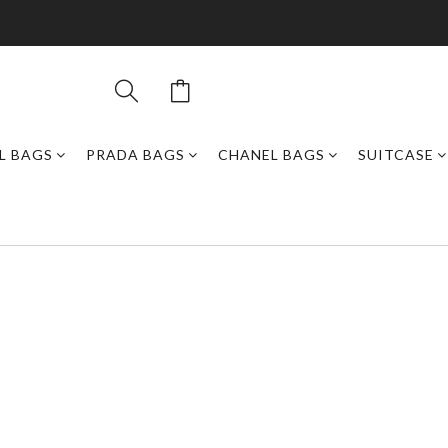
L BAGS
PRADA BAGS
CHANEL BAGS
SUITCASE