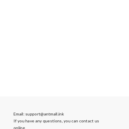
Email:
support@antmall.ink
If you have any questions, you can contact us
online