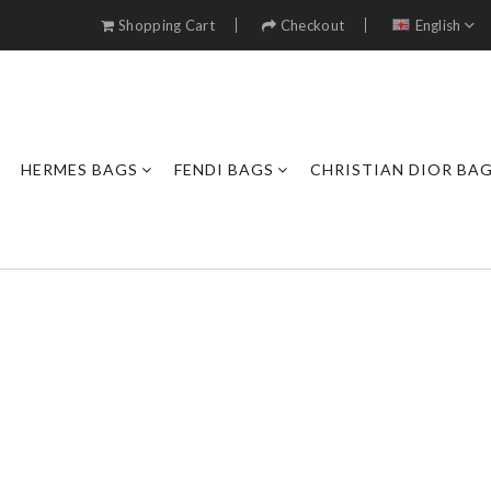
Shopping Cart
Checkout
English
HERMES BAGS
FENDI BAGS
CHRISTIAN DIOR BA