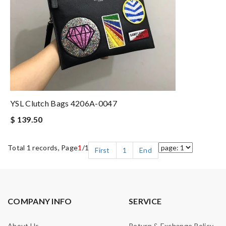
YSL Clutch Bags 4206A-0047
$ 139.50
Total 1 records, Page
1
/1
First
1
End
COMPANY INFO
SERVICE
About Us
Return & Exchange Policy