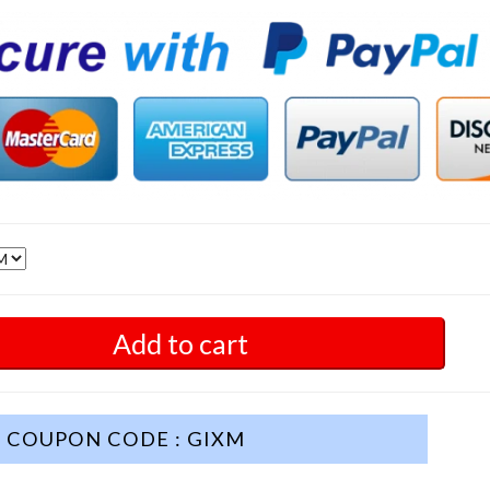
Add to cart
COUPON CODE : GIXM