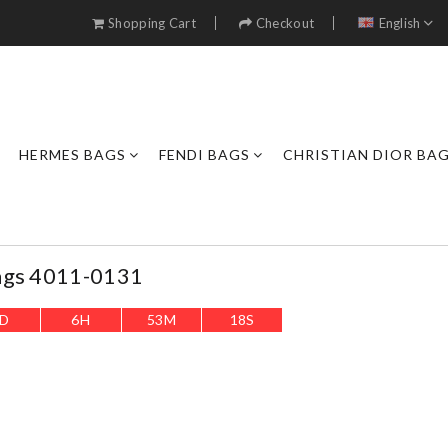
Shopping Cart
Checkout
English
HERMES BAGS
FENDI BAGS
CHRISTIAN DIOR BA
ags 4011-0131
D
6
H
53
M
16
S