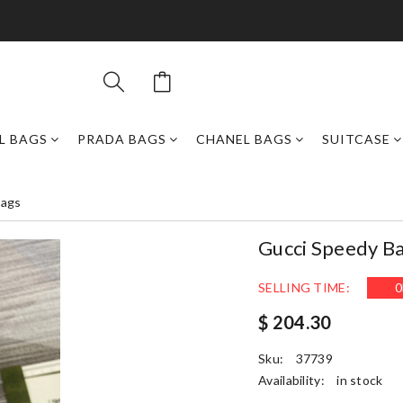
L BAGS
PRADA BAGS
CHANEL BAGS
SUITCASE
Bags
Gucci Speedy B
SELLING TIME:
0
$ 204.30
Sku:
37739
Availability:
in stock