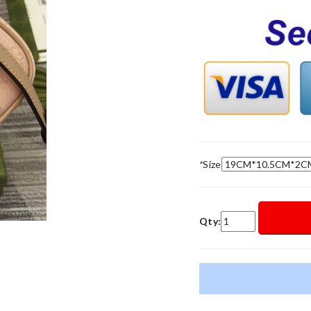
*
Size
Qty: