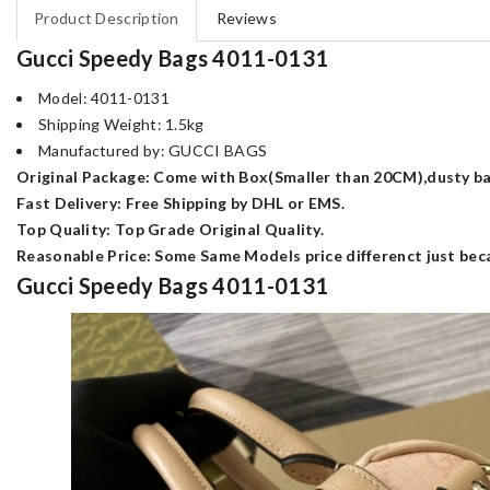
Product Description
Reviews
Gucci Speedy Bags 4011-0131
Model: 4011-0131
Shipping Weight: 1.5kg
Manufactured by: GUCCI BAGS
Original Package: Come with Box(Smaller than 20CM),dusty bag
Fast Delivery: Free Shipping by DHL or EMS.
Top Quality: Top Grade Original Quality.
Reasonable Price: Some Same Models price differenct just beca
Gucci Speedy Bags 4011-0131