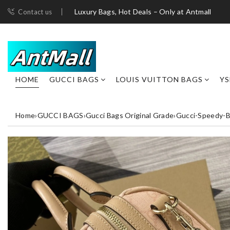
Luxury Bags, Hot Deals – Only at Antmall
Contact us
HOME
GUCCI BAGS
LOUIS VUITTON BAGS
YS
Home
›
GUCCI BAGS
›
Gucci Bags Original Grade
›
Gucci-Speedy-