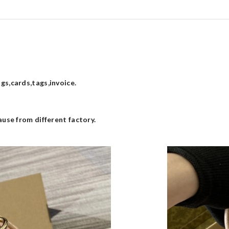
s,cards,tags,invoice.
use from different factory.