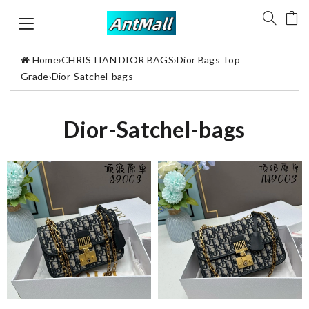
Home
›
CHRISTIAN DIOR BAGS
›
Dior Bags Top
Grade
›
Dior-Satchel-bags
Dior-Satchel-bags