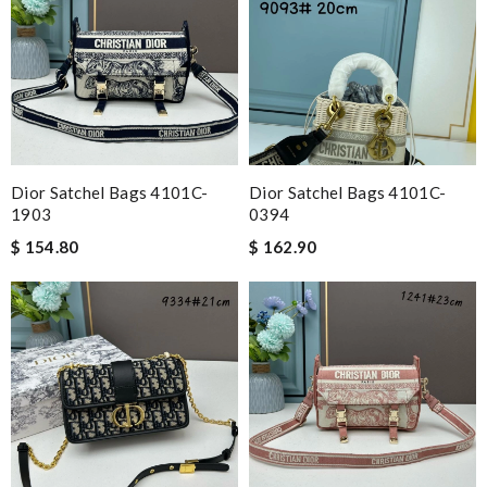
Dior Satchel Bags 4101C-
Dior Satchel Bags 4101C-
1903
0394
$ 154.80
$ 162.90