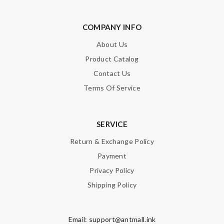
COMPANY INFO
About Us
Product Catalog
Contact Us
Terms Of Service
SERVICE
Return & Exchange Policy
Payment
Privacy Policy
Shipping Policy
Email:
support@antmall.ink