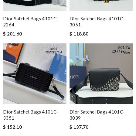
Dior Satchel Bags 4101C-
Dior Satchel Bags 4101C-
2264
3051
$ 201.60
$ 118.80
Dior Satchel Bags 4101C-
Dior Satchel Bags 4101C-
3351
3039
$ 152.10
$ 137.70