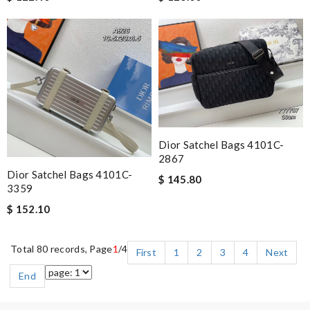
Dior Satchel Bags 4101C-
2867
Dior Satchel Bags 4101C-
$ 145.80
3359
$ 152.10
Total 80 records, Page
1
/4
First
1
2
3
4
Next
End