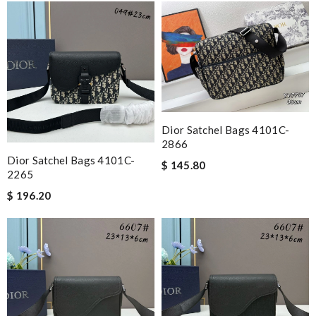
Dior Satchel Bags 4101C-
2866
Dior Satchel Bags 4101C-
$ 145.80
2265
$ 196.20