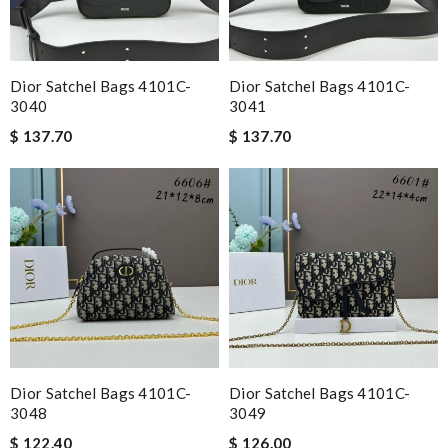
Dior Satchel Bags 4101C-
Dior Satchel Bags 4101C-
3040
3041
$ 137.70
$ 137.70
Dior Satchel Bags 4101C-
Dior Satchel Bags 4101C-
3048
3049
$ 122.40
$ 126.00