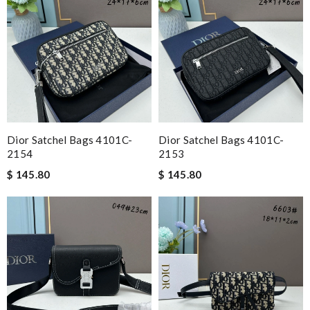
Dior Satchel Bags 4101C-
Dior Satchel Bags 4101C-
2154
2153
$ 145.80
$ 145.80