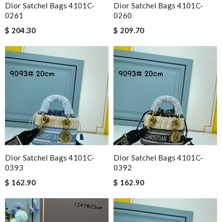
Dior Satchel Bags 4101C-
Dior Satchel Bags 4101C-
0261
0260
$ 204.30
$ 209.70
Dior Satchel Bags 4101C-
Dior Satchel Bags 4101C-
0393
0392
$ 162.90
$ 162.90