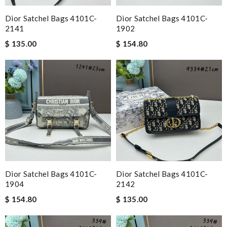
Dior Satchel Bags 4101C-
Dior Satchel Bags 4101C-
2141
1902
$ 135.00
$ 154.80
Dior Satchel Bags 4101C-
Dior Satchel Bags 4101C-
1904
2142
$ 154.80
$ 135.00