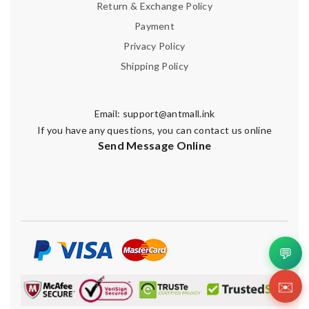
Return & Exchange Policy
Payment
Privacy Policy
Shipping Policy
Email:
support@antmall.ink
If you have any questions, you can contact us online
Send Message Online
💬
✉️