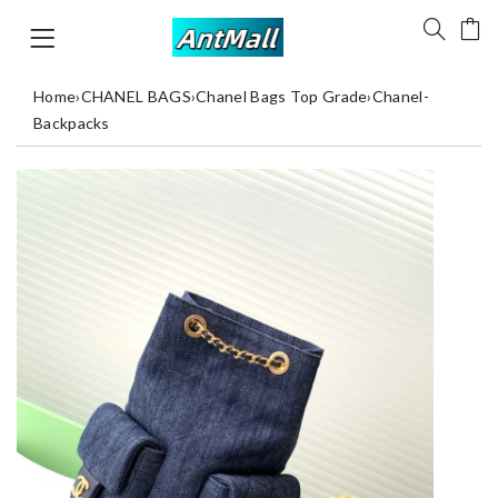
Home
›
CHANEL BAGS
›
Chanel Bags Top Grade
›
Chanel-
Backpacks