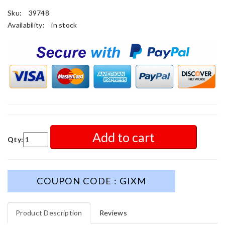
Sku:
39748
Availability:
in stock
Add to cart
Qty:
COUPON CODE : GIXM
Product Description
Reviews