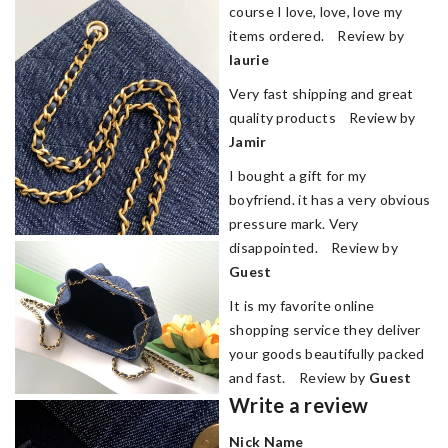
course I love, love, love my
items ordered. Review by
laurie
Very fast shipping and great
quality products Review by
Jamir
I bought a gift for my
boyfriend. it has a very obvious
pressure mark. Very
disappointed. Review by
Guest
It is my favorite online
shopping service they deliver
your goods beautifully packed
and fast. Review by
Guest
Write a review
Nick Name