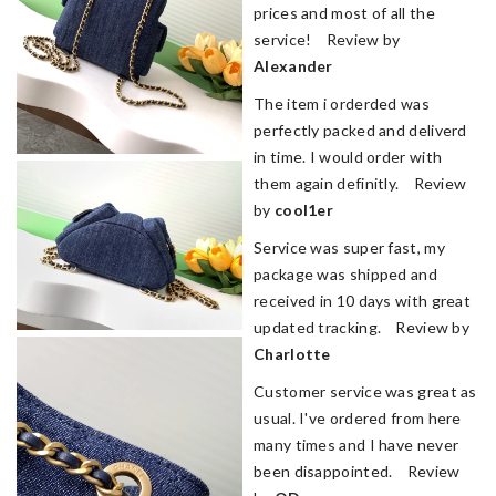
prices and most of all the
service! Review by
Alexander
The item i orderded was
perfectly packed and deliverd
in time. I would order with
them again definitly. Review
by
cool1er
Service was super fast, my
package was shipped and
received in 10 days with great
updated tracking. Review by
Charlotte
Customer service was great as
usual. I've ordered from here
many times and I have never
been disappointed. Review