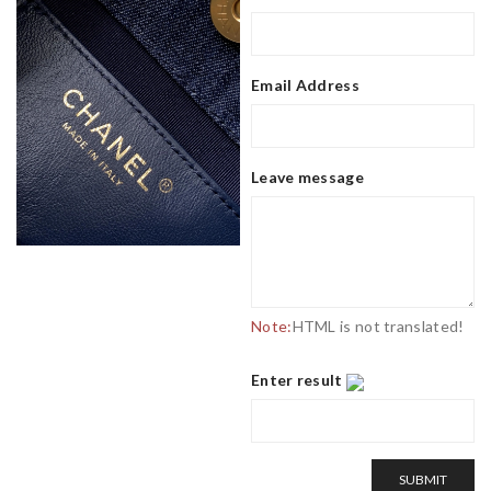
Email Address
Leave message
Note:
HTML is not translated!
Enter result
SUBMIT