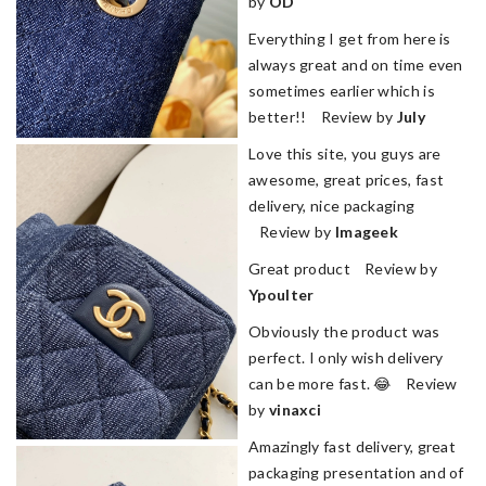
by
OD
Everything I get from here is
always great and on time even
sometimes earlier which is
better!! Review by
July
Love this site, you guys are
awesome, great prices, fast
delivery, nice packaging
Review by
Imageek
Great product Review by
Ypoulter
Obviously the product was
perfect. I only wish delivery
can be more fast. 😂 Review
by
vinaxci
Amazingly fast delivery, great
packaging presentation and of