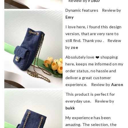
Review by
F1607
Dynamic features Review by
Emy
I love here, i found this design
version, that are very rare to
still find. Thank you . Review
by
zoe
Absolutely love ❤️ shopping
here, keeps me informed on my
order status, no hassle and
deliver a great customer
experience. Review by
Aaron
This product is perfect for
everyday use. Review by
bukk
My experience has been
amazing. The selection, the