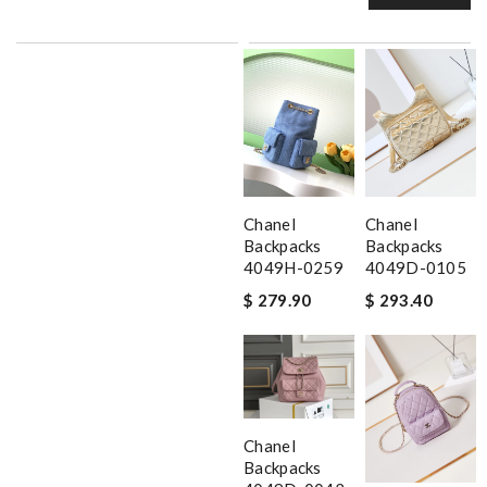
Chanel
Chanel
Backpacks
Backpacks
4049H-0259
4049D-0105
$ 279.90
$ 293.40
Chanel
Backpacks