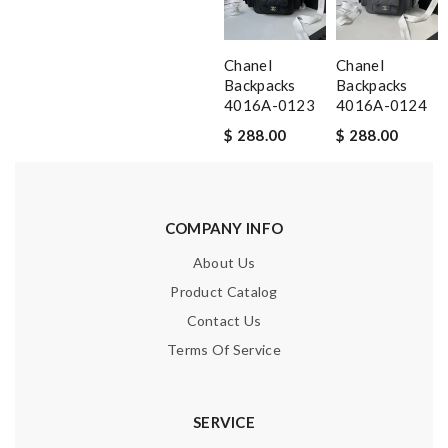
Chanel
Chanel
Backpacks
Backpacks
4016A-0123
4016A-0124
$ 288.00
$ 288.00
COMPANY INFO
About Us
Product Catalog
Contact Us
Terms Of Service
SERVICE