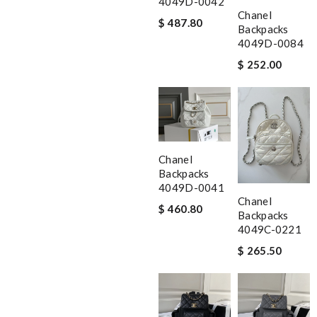
4049D-0042
Chanel
$ 487.80
Backpacks
4049D-0084
$ 252.00
Chanel
Backpacks
4049D-0041
Chanel
$ 460.80
Backpacks
4049C-0221
$ 265.50