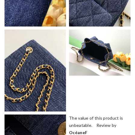
The value of this product is
unbeatable. Review by
OcéaneF