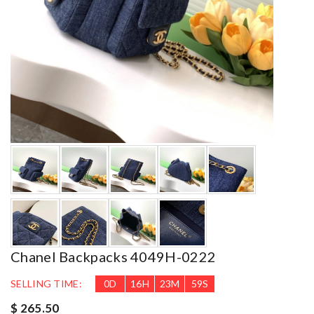
Chanel Backpacks 4049H-0222
SELLING TIME:
0
D
16
H
23
M
58
S
$ 265.50