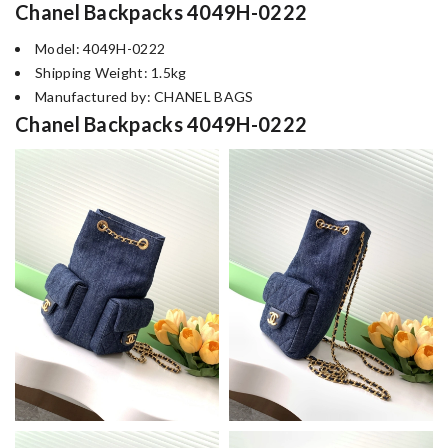
Chanel Backpacks 4049H-0222
Model: 4049H-0222
Shipping Weight: 1.5kg
Manufactured by: CHANEL BAGS
Chanel Backpacks 4049H-0222