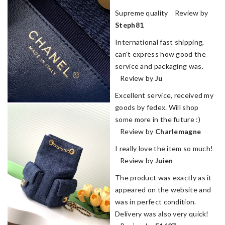
Supreme quality Review by
Steph81
International fast shipping,
can't express how good the
service and packaging was.
Review by
Ju
Excellent service, received my
goods by fedex. Will shop
some more in the future :)
Review by
Charlemagne
I really love the item so much!
Review by
Juien
The product was exactly as it
appeared on the website and
was in perfect condition.
Delivery was also very quick!