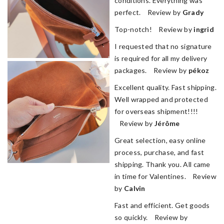
conditions. Everything was
perfect. Review by
Grady
Top-notch! Review by
ingrid
I requested that no signature
is required for all my delivery
packages. Review by
pékoz
Excellent quality. Fast shipping.
Well wrapped and protected
for overseas shipment!!!!
Review by
Jérôme
Great selection, easy online
process, purchase, and fast
shipping. Thank you. All came
in time for Valentines. Review
by
Calvin
Fast and efficient. Get goods
so quickly. Review by