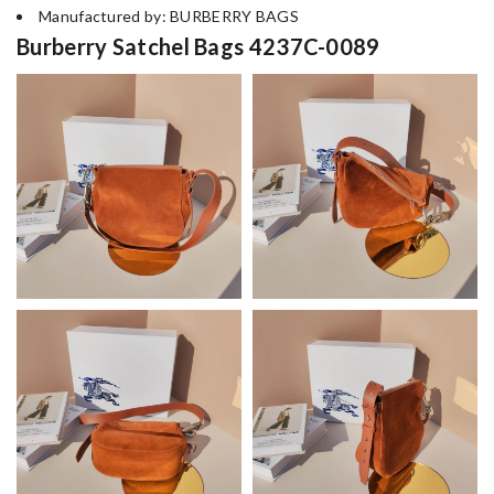
Manufactured by: BURBERRY BAGS
Burberry Satchel Bags 4237C-0089