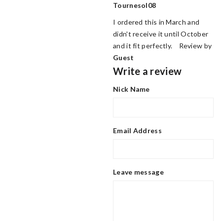
Tournesol08
I ordered this in March and
didn't receive it until October
and it fit perfectly. Review by
Guest
Write a review
Nick Name
Email Address
Leave message