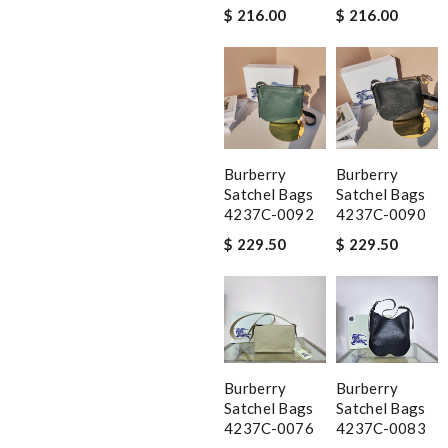
$ 216.00
$ 216.00
Burberry
Burberry
Satchel Bags
Satchel Bags
4237C-0092
4237C-0090
$ 229.50
$ 229.50
Burberry
Burberry
Satchel Bags
Satchel Bags
4237C-0076
4237C-0083