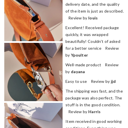
delivery date, and the quality
of the item is just as described.
Review by
louis
Excellent! Received package
quickly, it was wrapped
beautifully! Couldn't of asked
for a better service Review
by
Ypoulter
Well-made product Review
by
dayana
Easy to use Review by
jjd
The shipping was fast, and the
package was also perfect. The
stuff is in the good condition.
Review by
Harris
Item received in good working