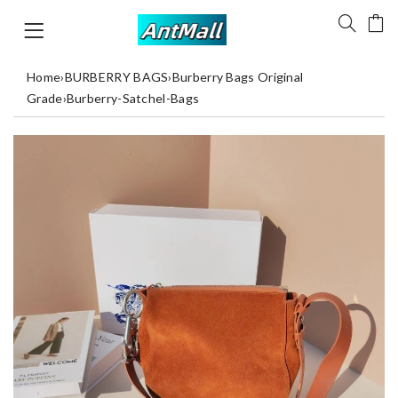
Home
›
BURBERRY BAGS
›
Burberry Bags Original
Grade
›
Burberry-Satchel-Bags