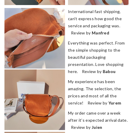
International fast shipping,
can't express how good the
service and packaging was.
Review by
Manfred
Everything was perfect. From
the simple shopping to the
beautiful packaging
presentation. Love shopping
here. Review by
Babou
My experience has been
amazing. The selection, the
prices and most of all the
service! Review by
Yurem
My order came over a week
after it’s expected arrival date.
Review by
Juien