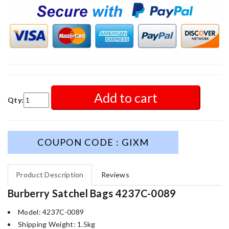
Add to cart
Qty:
COUPON CODE : GIXM
Product Description
Reviews
Burberry Satchel Bags 4237C-0089
Model: 4237C-0089
Shipping Weight: 1.5kg