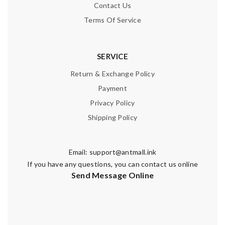
Contact Us
Terms Of Service
SERVICE
Return & Exchange Policy
Payment
Privacy Policy
Shipping Policy
Email:
support@antmall.ink
If you have any questions, you can contact us online
Send Message Online