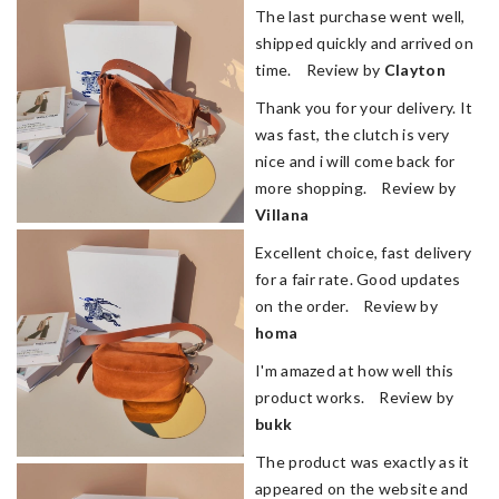
The last purchase went well,
shipped quickly and arrived on
time. Review by
Clayton
Thank you for your delivery. It
was fast, the clutch is very
nice and i will come back for
more shopping. Review by
Villana
Excellent choice, fast delivery
for a fair rate. Good updates
on the order. Review by
homa
I'm amazed at how well this
product works. Review by
bukk
The product was exactly as it
appeared on the website and