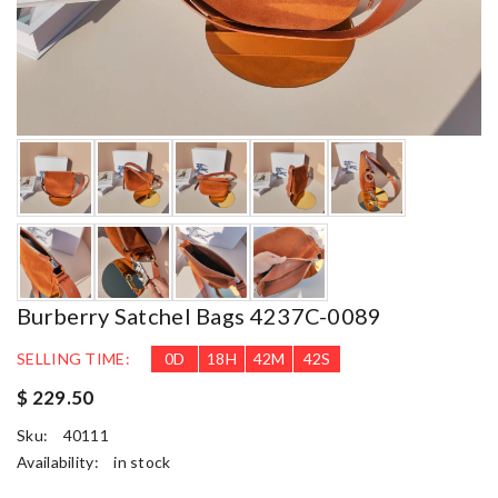
Burberry Satchel Bags 4237C-0089
SELLING TIME:
0
D
18
H
42
M
41
S
$ 229.50
Sku:
40111
Availability:
in stock