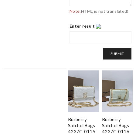
Note:
HTML is not translated!
Enter result
SUBMIT
Burberry
Burberry
Satchel Bags
Satchel Bags
4237C-0115
4237C-0116