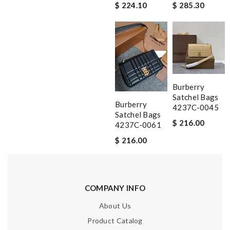
$ 224.10
$ 285.30
Burberry
Satchel Bags
Burberry
4237C-0045
Satchel Bags
$ 216.00
4237C-0061
$ 216.00
COMPANY INFO
About Us
Product Catalog