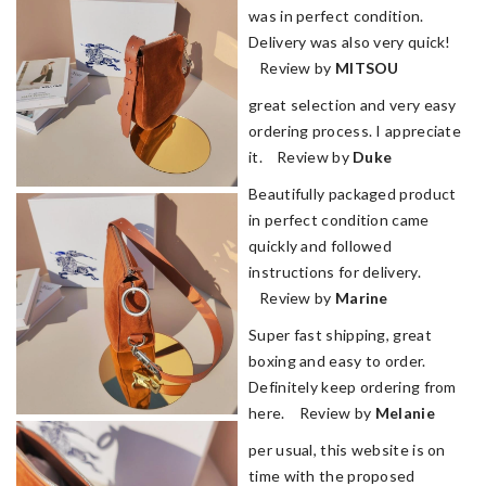
was in perfect condition.
Delivery was also very quick!
Review by
MITSOU
great selection and very easy
ordering process. I appreciate
it. Review by
Duke
Beautifully packaged product
in perfect condition came
quickly and followed
instructions for delivery.
Review by
Marine
Super fast shipping, great
boxing and easy to order.
Definitely keep ordering from
here. Review by
Melanie
per usual, this website is on
time with the proposed